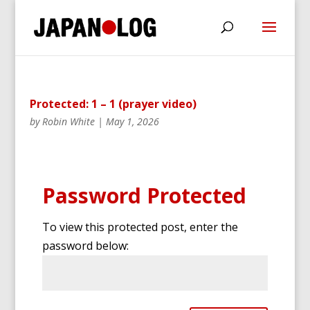
Protected: 1 – 1 (prayer video)
by
Robin White
|
May 1, 2026
Password Protected
To view this protected post, enter the
password below: