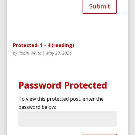
Submit
Protected: 1 – 4 (reading)
by
Robin White
|
May 29, 2026
Password Protected
To view this protected post, enter the
password below: