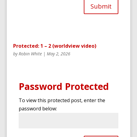
Submit
Protected: 1 – 2 (worldview video)
by
Robin White
|
May 2, 2026
Password Protected
To view this protected post, enter the
password below: