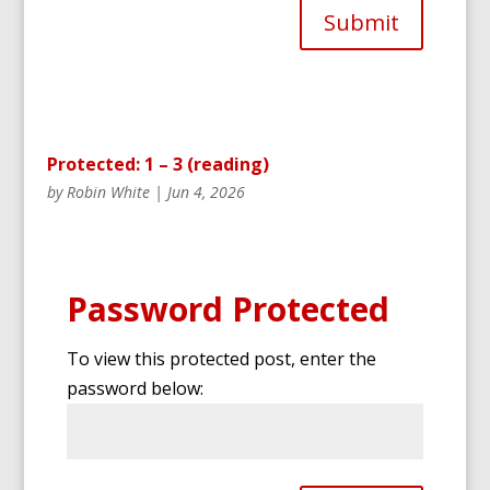
Submit
Protected: 1 – 3 (reading)
by
Robin White
|
Jun 4, 2026
Password Protected
To view this protected post, enter the
password below: