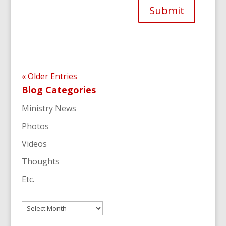
Submit
« Older Entries
Blog Categories
Ministry News
Photos
Videos
Thoughts
Etc.
Archives