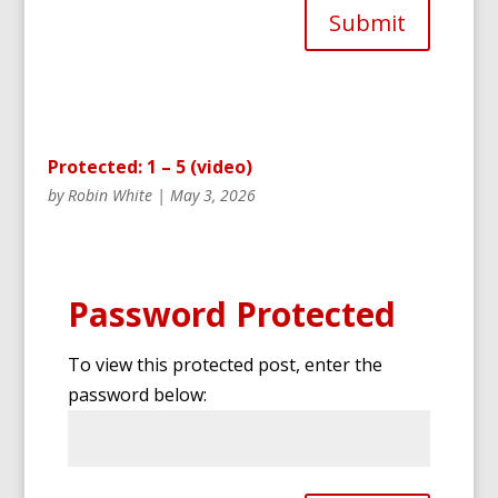
Submit
Protected: 1 – 5 (video)
by
Robin White
|
May 3, 2026
Password Protected
To view this protected post, enter the
password below: