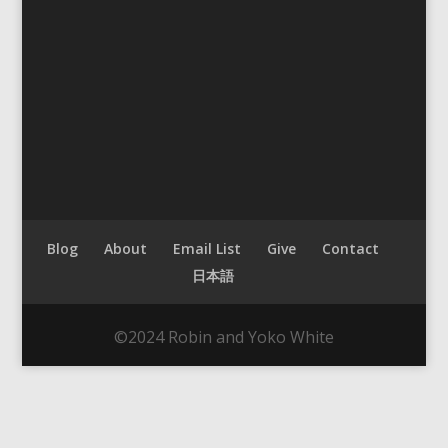
Blog
About
Email List
Give
Contact
日本語
©2024 Robin and Yoko White