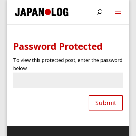
Password Protected
To view this protected post, enter the password
below:
Submit