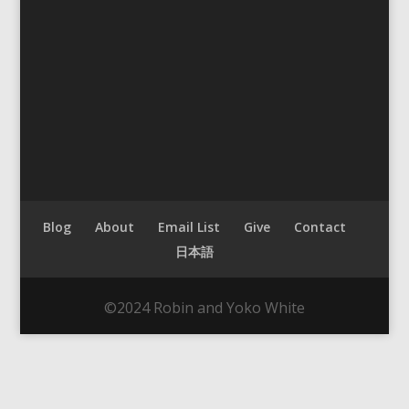
Blog
About
Email List
Give
Contact
日本語
©2024 Robin and Yoko White