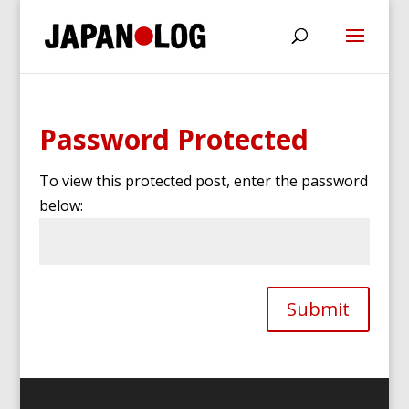
Password Protected
To view this protected post, enter the password
below:
Submit