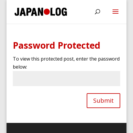
Password Protected
To view this protected post, enter the password
below:
Submit