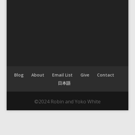
Blog
About
Email List
Give
Contact
日本語
©2024 Robin and Yoko White