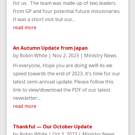
for us. The team was made up of two leaders
from GP and four potential future missionaries.
It was a short visit but our...
read more
An Autumn Update from Japan
by
Robin White
|
Nov 2, 2023
|
Ministry News
Hi everyone, Hope you are doing well! As we
speed towards the end of 2023, it's time for our
latest semi-annual update. Please follow this
link to view/download the PDF of our latest
newsletter:...
read more
Thankful — Our October Update
by
Robin White
|
Oct 3, 2023
|
Ministry News