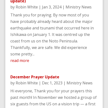
update)
by
Robin White
|
Jan 3, 2024
|
Ministry News
Thank you for praying. By now most of you
have probably already heard about the major
earthquake and tsunami that occurred here in
Ishikawa on January 1. It was centred up the
coast from us on the Noto Peninsula.
Thankfully, we are safe. We did experience
some pretty...
read more
December Prayer Update
by
Robin White
|
Dec 1, 2023
|
Ministry News
Hi everyone, Thank you for your prayers this
past month! In November we hosted a group of
six guests from the US on a vision trip — a first