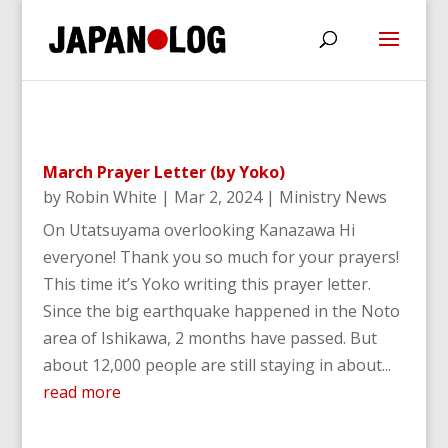
March Prayer Letter (by Yoko)
by
Robin White
|
Mar 2, 2024
|
Ministry News
On Utatsuyama overlooking Kanazawa Hi
everyone! Thank you so much for your prayers!
This time it’s Yoko writing this prayer letter.
Since the big earthquake happened in the Noto
area of Ishikawa, 2 months have passed. But
about 12,000 people are still staying in about...
read more