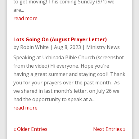
to get moving! This coming Sunday (9/1) we
are...
read more
Lots Going On (August Prayer Letter)
by
Robin White
|
Aug 8, 2023
|
Ministry News
Speaking at Uchinada Bible Church (screenshot
from the video) Hi everyone, Hope you’re
having a great summer and staying cool! Thank
you for your prayers over the past month. As
we shared in last month’s letter, on July 26 we
had the opportunity to speak at a...
read more
« Older Entries
Next Entries »