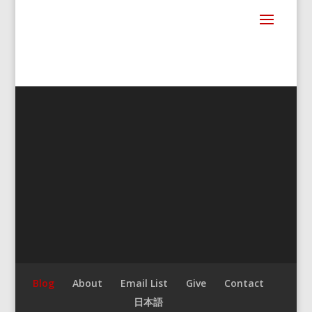
Blog
About
Email List
Give
Contact
日本語