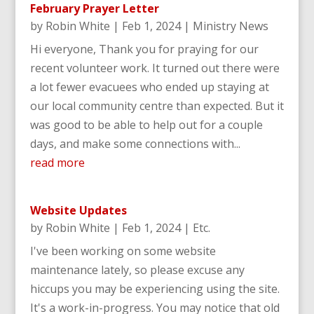
February Prayer Letter
by
Robin White
|
Feb 1, 2024
|
Ministry News
Hi everyone, Thank you for praying for our
recent volunteer work. It turned out there were
a lot fewer evacuees who ended up staying at
our local community centre than expected. But it
was good to be able to help out for a couple
days, and make some connections with...
read more
Website Updates
by
Robin White
|
Feb 1, 2024
|
Etc.
I've been working on some website
maintenance lately, so please excuse any
hiccups you may be experiencing using the site.
It's a work-in-progress. You may notice that old