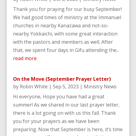
Thank you for praying for our busy September!
We had good times of ministry at the Immanuel
churches in nearby Kanazawa and not-so-
nearby Yokkaichi, with some great interaction
with the pastors and members as well. After
that, we spent four days in Gifu attending the...
read more
On the Move (September Prayer Letter)
by
Robin White
|
Sep 5, 2023
|
Ministry News
Hi everyone, Hope you have had a great
summer! As we shared in our last prayer letter,
there is a lot going on with us this fall. Thank
you for your prayers as we have been
preparing. Now that September is here, it’s time