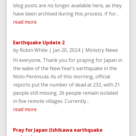
blog posts are no longer available here, as they
have been archived during this process. If for...
read more
Earthquake Update 2
by
Robin White
|
Jan 20, 2024
|
Ministry News
Hi everyone, Thank you for praying for Japan in
the wake of the New Year’s earthquake in the
Noto Peninsula. As of this morning, official
reports put the number of dead at 232, with 21
people still missing. 26 people remain isolated
in five remote villages. Currently...
read more
Pray for Japan (Ishikawa earthquake