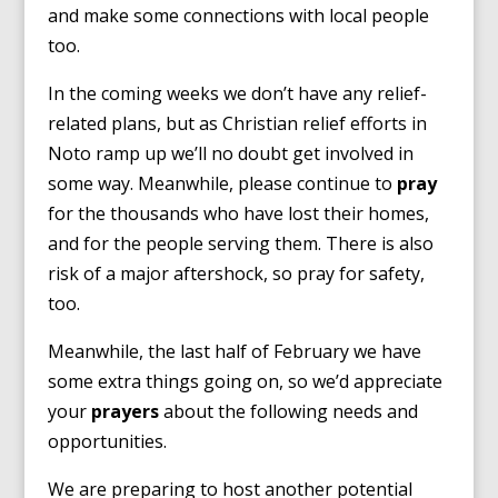
and make some connections with local people
too.
In the coming weeks we don’t have any relief-
related plans, but as Christian relief efforts in
Noto ramp up we’ll no doubt get involved in
some way. Meanwhile, please continue to
pray
for the thousands who have lost their homes,
and for the people serving them. There is also
risk of a major aftershock, so pray for safety,
too.
Meanwhile, the last half of February we have
some extra things going on, so we’d appreciate
your
prayers
about the following needs and
opportunities.
We are preparing to host another potential