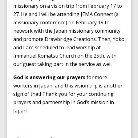
missionary on a vision trip from February 17 to
27. He and I will be attending JEMA Connect (a
missionary conference) on February 19 to
network with the Japan missionary community
and promote Drawbridge Creations. Then, Yoko
and I are scheduled to lead worship at
Immanuel Komatsu Church on the 25th, with
our guest taking part in the service as well.
God is answering our prayers
for more
workers in Japan, and this vision trip is another
sign of that! Thank you for your continuing
prayers and partnership in God’s mission in
Japan!