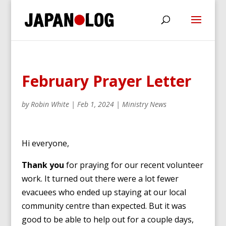
February Prayer Letter
by
Robin White
|
Feb 1, 2024
|
Ministry News
Hi everyone,
Thank you
for praying for our recent volunteer
work. It turned out there were a lot fewer
evacuees who ended up staying at our local
community centre than expected. But it was
good to be able to help out for a couple days,