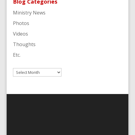
Blog Categories
Ministry News
Photos
Videos
Thoughts
Etc.
Archives