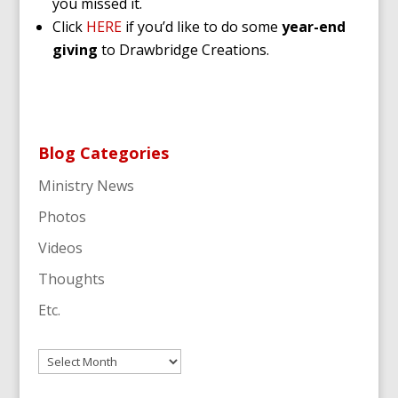
you missed it.
Click
HERE
if you’d like to do some
year-end
giving
to Drawbridge Creations.
Blog Categories
Ministry News
Photos
Videos
Thoughts
Etc.
Archives