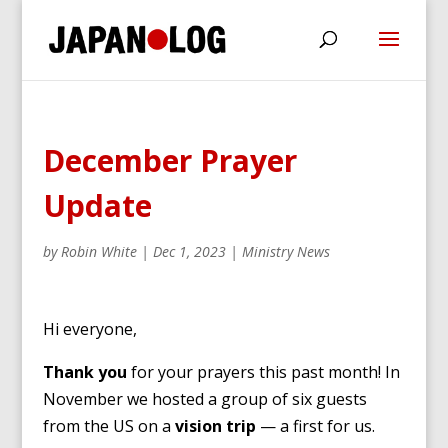
December Prayer
Update
by
Robin White
|
Dec 1, 2023
|
Ministry News
Hi everyone,
Thank you
for your prayers this past month! In
November we hosted a group of six guests
from the US on a
vision trip
— a first for us.