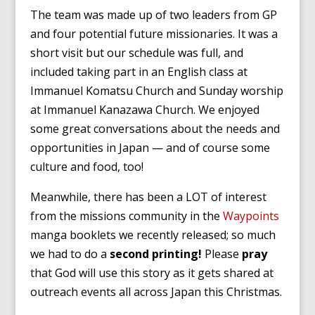
The team was made up of two leaders from GP
and four potential future missionaries. It was a
short visit but our schedule was full, and
included taking part in an English class at
Immanuel Komatsu Church and Sunday worship
at Immanuel Kanazawa Church. We enjoyed
some great conversations about the needs and
opportunities in Japan — and of course some
culture and food, too!
Meanwhile, there has been a LOT of interest
from the missions community in the
Waypoints
manga booklets we recently released; so much
we had to do a
second printing!
Please
pray
that God will use this story as it gets shared at
outreach events all across Japan this Christmas.