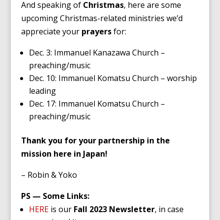
And speaking of
Christmas
, here are some
upcoming Christmas-related ministries we’d
appreciate your
prayers
for:
Dec. 3: Immanuel Kanazawa Church –
preaching/music
Dec. 10: Immanuel Komatsu Church – worship
leading
Dec. 17: Immanuel Komatsu Church –
preaching/music
Thank you for your partnership in the
mission here in Japan!
– Robin & Yoko
PS — Some Links:
HERE
is our
Fall 2023 Newsletter
, in case