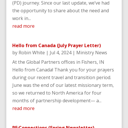
(PD) journey. Since our last update, we’ve had
the opportunity to share about the need and
work in...
read more
Hello from Canada (July Prayer Letter)
by
Robin White
|
Jul 4, 2024
|
Ministry News
At the Global Partners offices in Fishers, IN
Hello from Canada! Thank you for your prayers
during our recent travel and transition period.
June was the end of our latest missionary term,
so we returned to North America for four
months of partnership development— a...
read more
RE:Connections (Spring Newsletter)