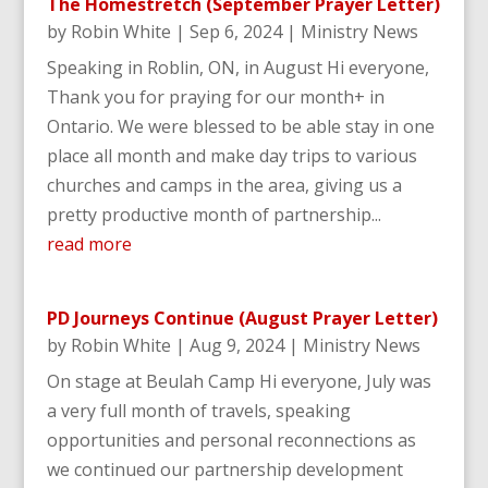
The Homestretch (September Prayer Letter)
by
Robin White
|
Sep 6, 2024
|
Ministry News
Speaking in Roblin, ON, in August Hi everyone,
Thank you for praying for our month+ in
Ontario. We were blessed to be able stay in one
place all month and make day trips to various
churches and camps in the area, giving us a
pretty productive month of partnership...
read more
PD Journeys Continue (August Prayer Letter)
by
Robin White
|
Aug 9, 2024
|
Ministry News
On stage at Beulah Camp Hi everyone, July was
a very full month of travels, speaking
opportunities and personal reconnections as
we continued our partnership development