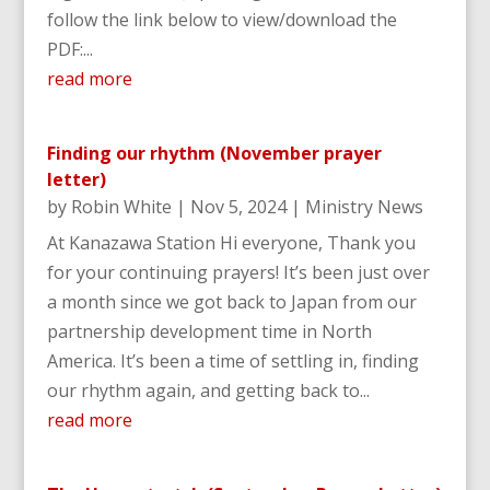
follow the link below to view/download the
PDF:...
read more
Finding our rhythm (November prayer
letter)
by
Robin White
|
Nov 5, 2024
|
Ministry News
At Kanazawa Station Hi everyone, Thank you
for your continuing prayers! It’s been just over
a month since we got back to Japan from our
partnership development time in North
America. It’s been a time of settling in, finding
our rhythm again, and getting back to...
read more