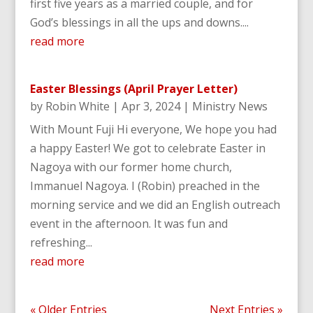
first five years as a married couple, and for
God’s blessings in all the ups and downs....
read more
Easter Blessings (April Prayer Letter)
by
Robin White
|
Apr 3, 2024
|
Ministry News
With Mount Fuji Hi everyone, We hope you had
a happy Easter! We got to celebrate Easter in
Nagoya with our former home church,
Immanuel Nagoya. I (Robin) preached in the
morning service and we did an English outreach
event in the afternoon. It was fun and
refreshing...
read more
« Older Entries
Next Entries »