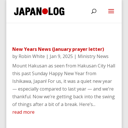
New Years News (January prayer letter)
by
Robin White
|
Jan 9, 2025
|
Ministry News
Mount Hakusan as seen from Hakusan City Hall
this past Sunday Happy New Year from
Ishikawa, Japan! For us, it was a quiet new year
— especially compared to last year — and we’re
thankful. Now we’re getting back into the swing
of things after a bit of a break. Here’s...
read more