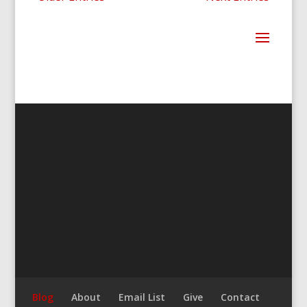
Blog
About
Email List
Give
Contact