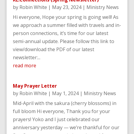
by
Robin White
|
May 23, 2024
|
Ministry News
Hi everyone, Hope your spring is going well! As
we approach a summer filled with travels and in-
person connections, it’s time for our latest
semi-annual update. Please follow this link to
view/download the PDF of our latest
newsletter:...
read more
May Prayer Letter
by
Robin White
|
May 1, 2024
|
Ministry News
Mid-April with the sakura (cherry blossoms) in
full bloom Hi everyone, Thank you for your
prayers! Yoko and I just celebrated our
anniversary yesterday — we’re thankful for our