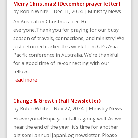
Merry Christmas! (December prayer letter)
by
Robin White
|
Dec 11, 2024
|
Ministry News
An Australian Christmas tree Hi
everyone,Thank you for praying for our busy
season of travels, connections, and ministry! We
just returned earlier this week from GP’s Asia-
Pacific conference in Australia. We’re thankful
for a good time of re-connecting with our
fellow...
read more
Change & Growth (Fall Newsletter)
by
Robin White
|
Nov 27, 2024
|
Ministry News
Hi everyone! Hope your fall is going well. As we
near the end of the year, it's time for another
big semi-annual JapanLog newsletter. Please