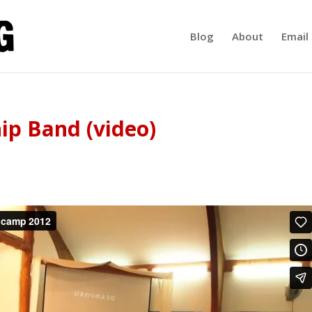
Blog
About
Email 
p Band (video)