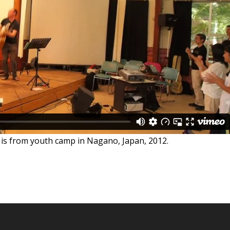
 is from youth camp in Nagano, Japan, 2012.