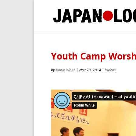
Youth Camp Worshi
by
Robin White
|
Nov 20, 2014
|
Videos