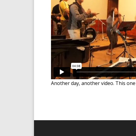
Another day, another video. This one