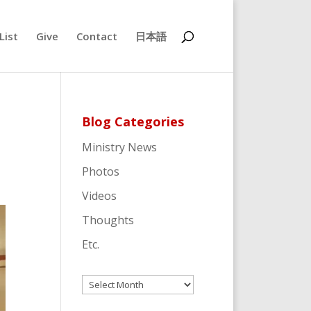
List
Give
Contact
日本語
Blog Categories
Ministry News
Photos
Videos
Thoughts
Etc.
Archives