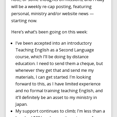
will be a weekly re-cap posting, featuring
personal, ministry and/or website news —
starting now.
Here’s what’s been going on this week:
I’ve been accepted into an introductory
Teaching English as a Second Language
course, which I’ll be doing by distance
education. I need to send them a cheque, but
whenever they get that and send me my
materials, I can get started. I’m looking
forward to this, as I have limited experience
and no formal training teaching English, and
it’ll definitely be an asset to my ministry in
Japan.
My support continues to climb; I’m less than a