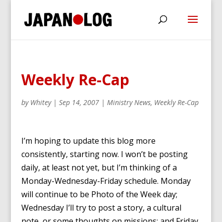
Weekly Re-Cap
by
Whitey
|
Sep 14, 2007
|
Ministry News
,
Weekly Re-Cap
I’m hoping to update this blog more
consistently, starting now. I won’t be posting
daily, at least not yet, but I’m thinking of a
Monday-Wednesday-Friday schedule. Monday
will continue to be Photo of the Week day;
Wednesday I’ll try to post a story, a cultural
note, or some thoughts on missions; and Friday