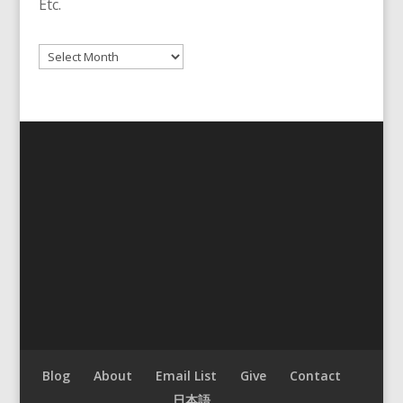
Etc.
Archives
Blog
About
Email List
Give
Contact
日本語