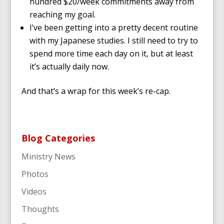
hundred $20/week commitments away from
reaching my goal.
I’ve been getting into a pretty decent routine
with my Japanese studies. I still need to try to
spend more time each day on it, but at least
it’s actually daily now.
And that’s a wrap for this week’s re-cap.
Blog Categories
Ministry News
Photos
Videos
Thoughts