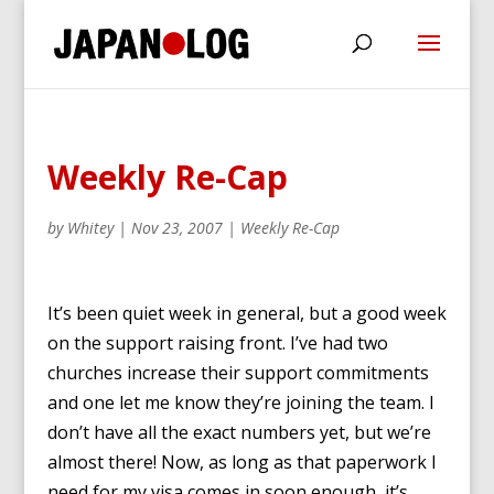
Weekly Re-Cap
by
Whitey
|
Nov 23, 2007
|
Weekly Re-Cap
It’s been quiet week in general, but a good week
on the support raising front. I’ve had two
churches increase their support commitments
and one let me know they’re joining the team. I
don’t have all the exact numbers yet, but we’re
almost there! Now, as long as that paperwork I
need for my visa comes in soon enough, it’s