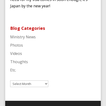
Japan by the new year!
Blog Categories
Ministry News
Photos
Videos
Thoughts
Etc.
Archives