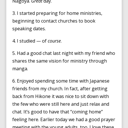
Nagoya.
Great
day.
3. I started preparing for home ministries,
beginning to contact churches to book
speaking dates.
4. I studied — of
course
.
5. Had a good chat last night with my friend who
shares the same vision for ministry through
manga.
6. Enjoyed spending some time with Japanese
friends from my church. In fact, after getting
back from Hikone it was nice to sit down with
the few who were still here and just relax and
chat. It’s good to have that “coming home”
feeling here. Earlier today we had a good prayer
meeting with the young adults, too. I love these