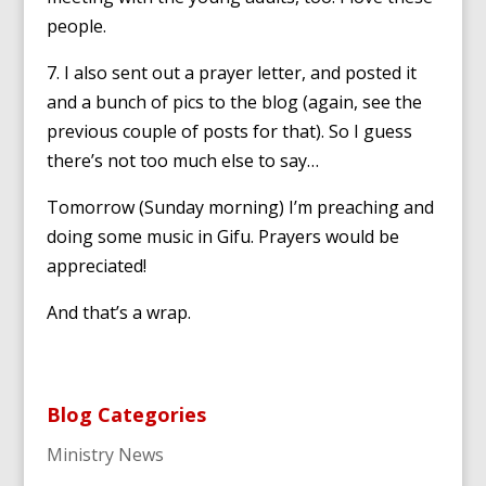
people.
7. I also sent out a prayer letter, and posted it
and a bunch of pics to the blog (again, see the
previous couple of posts for that). So I guess
there’s not too much else to say…
Tomorrow (Sunday morning) I’m preaching and
doing some music in Gifu. Prayers would be
appreciated!
And that’s a wrap.
Blog Categories
Ministry News