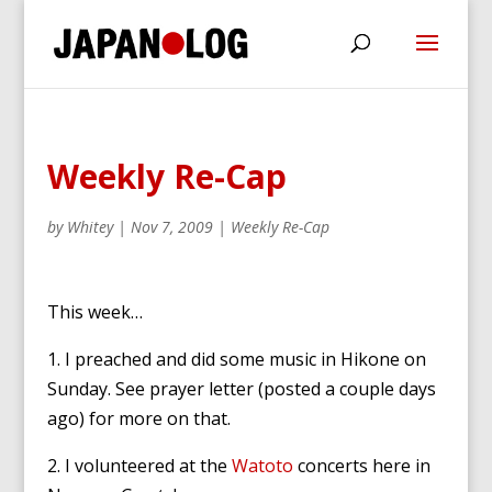
Weekly Re-Cap
by
Whitey
|
Nov 7, 2009
|
Weekly Re-Cap
This week…
1. I preached and did some music in Hikone on
Sunday. See prayer letter (posted a couple days
ago) for more on that.
2. I volunteered at the
Watoto
concerts here in