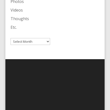
Photos
Videos
Thoughts
Etc.
Archives