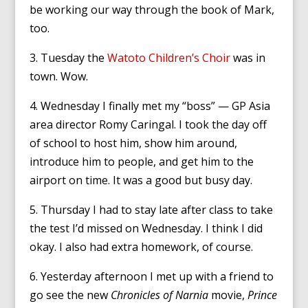
be working our way through the book of Mark,
too.
3. Tuesday the
Watoto Children’s Choir
was in
town. Wow.
4. Wednesday I finally met my “boss” — GP Asia
area director Romy Caringal. I took the day off
of school to host him, show him around,
introduce him to people, and get him to the
airport on time. It was a good but busy day.
5. Thursday I had to stay late after class to take
the test I’d missed on Wednesday. I think I did
okay. I also had extra homework, of course.
6. Yesterday afternoon I met up with a friend to
go see the new
Chronicles of Narnia
movie,
Prince