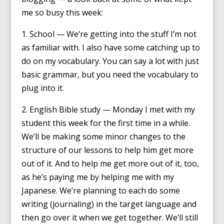
me so busy this week:
1. School — We’re getting into the stuff I’m not
as familiar with. I also have some catching up to
do on my vocabulary. You can say a lot with just
basic grammar, but you need the vocabulary to
plug into it.
2. English Bible study — Monday I met with my
student this week for the first time in a while.
We’ll be making some minor changes to the
structure of our lessons to help him get more
out of it. And to help me get more out of it, too,
as he’s paying me by helping me with my
Japanese. We’re planning to each do some
writing (journaling) in the target language and
then go over it when we get together. We’ll still