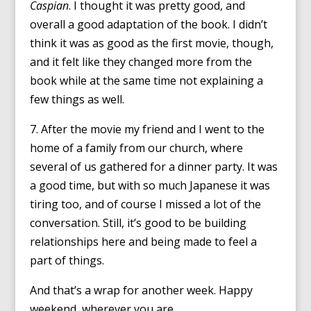
Caspian
. I thought it was pretty good, and
overall a good adaptation of the book. I didn’t
think it was as good as the first movie, though,
and it felt like they changed more from the
book while at the same time not explaining a
few things as well.
7. After the movie my friend and I went to the
home of a family from our church, where
several of us gathered for a dinner party. It was
a good time, but with so much Japanese it was
tiring too, and of course I missed a lot of the
conversation. Still, it’s good to be building
relationships here and being made to feel a
part of things.
And that’s a wrap for another week. Happy
weekend, wherever you are.