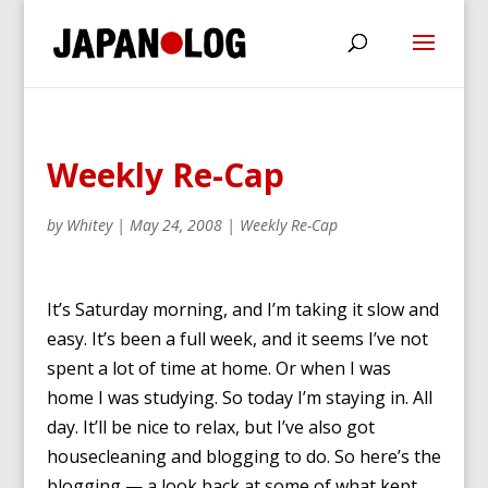
Weekly Re-Cap
by
Whitey
|
May 24, 2008
|
Weekly Re-Cap
It’s Saturday morning, and I’m taking it slow and
easy. It’s been a full week, and it seems I’ve not
spent a lot of time at home. Or when I was
home I was studying. So today I’m staying in. All
day. It’ll be nice to relax, but I’ve also got
housecleaning and blogging to do. So here’s the
blogging — a look back at some of what kept