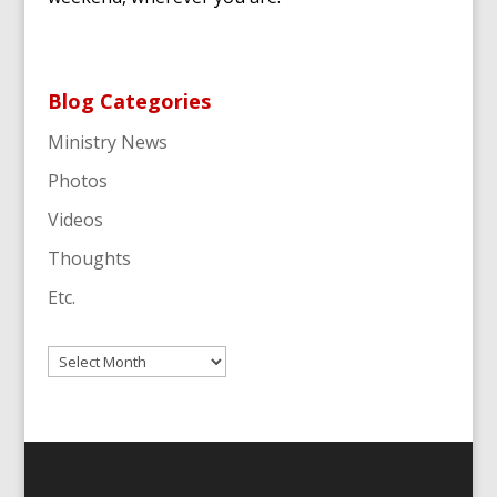
Blog Categories
Ministry News
Photos
Videos
Thoughts
Etc.
Archives