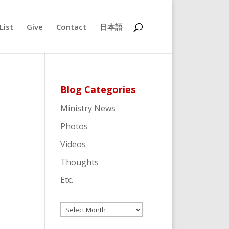
List
Give
Contact
日本語
Blog Categories
Ministry News
Photos
Videos
Thoughts
Etc.
.
Archives