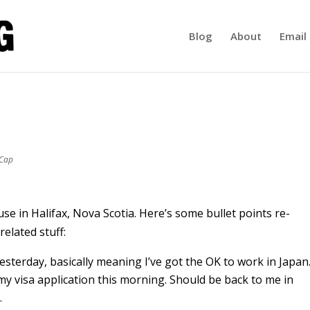
Blog
About
Email 
-Cap
se in Halifax, Nova Scotia. Here’s some bullet points re-
related stuff:
 yesterday, basically meaning I’ve got the OK to work in Japan
 my visa application this morning. Should be back to me in
.