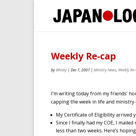
Weekly Re-cap
by
Whitey
|
Dec 7, 2007
|
Ministry News
,
Weekly Re
I’m writing today from my friends’ hou
capping the week in life and ministry-
My Certificate of Eligibility arrived
Since I finally had my COE, I mailed
less than two weeks. Here’s hoping