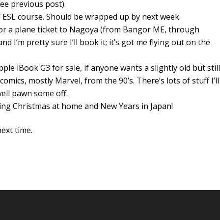
see previous post).
y TESL course. Should be wrapped up by next week.
 for a plane ticket to Nagoya (from Bangor ME, through
nd I’m pretty sure I’ll book it; it’s got me flying out on the
Apple iBook G3 for sale, if anyone wants a slightly old but still
omics, mostly Marvel, from the 90’s. There’s lots of stuff I’ll
well pawn some off.
ding Christmas at home and New Years in Japan!
ext time.