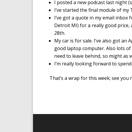
I posted a new podcast last night (
I’ve started the final module of m
I’ve got a quote in my email inbox
Detroit MI) for a really good price, a
28th.
My car is for sale. I’ve also got an 
good laptop computer. Also lots of c
need to leave behind, so might as 
I’m really looking forward to spen
That’s a wrap for this week; see you n