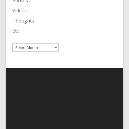
Photos
Videos
Thoughts
Etc.
Archives