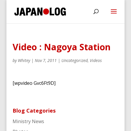
Video : Nagoya Station
by
Whitey
|
Nov 7, 2011
|
Uncategorized
,
Videos
[wpvideo Gvc6Ft9D]
Blog Categories
Ministry News