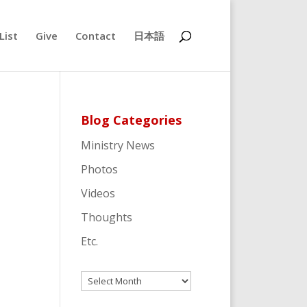
List
Give
Contact
日本語
Blog Categories
Ministry News
Photos
Videos
Thoughts
Etc.
Archives