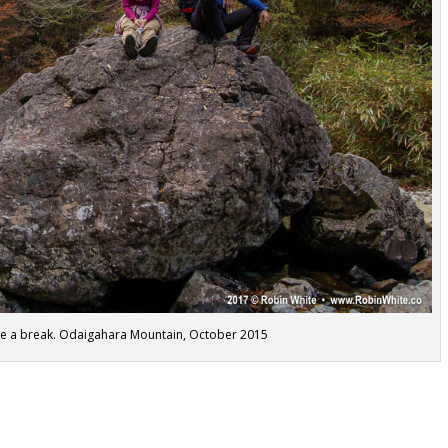
ake a break. Odaigahara Mountain, October 2015