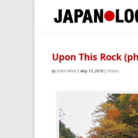
Upon This Rock (ph
by
Robin White
|
May 15, 2018
|
Photos