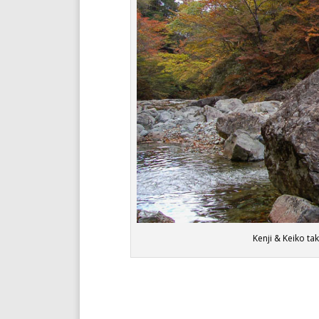
Kenji & Keiko t