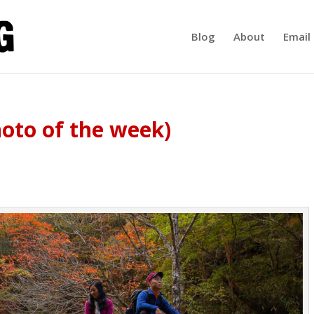
Blog
About
Email 
oto of the week)