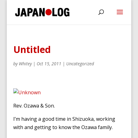
Untitled
by
Whitey
|
Oct 15, 2011
|
Uncategorized
Rev. Ozawa & Son.
I’m having a good time in Shizuoka, working
with and getting to know the Ozawa family.