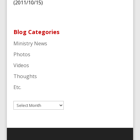
(2011/10/15)
Blog Categories
Ministry News
Photos
Videos
Thoughts
Etc.
Archives