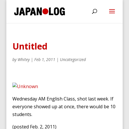
Untitled
by
Whitey
|
Feb 1, 2011
|
Uncategorized
Wednesday AM English Class, shot last week. If
everyone showed up at once, there would be 10
students.
(posted Feb. 2, 2011)