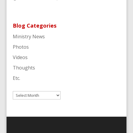
Blog Categories
Ministry News
Photos
Videos
Thoughts
Etc.
Archives