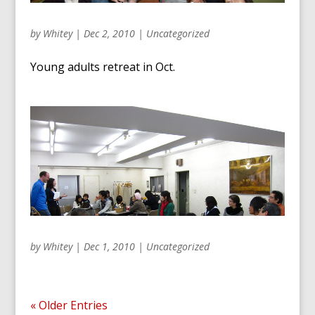
by
Whitey
|
Dec 2, 2010
|
Uncategorized
Young adults retreat in Oct.
by
Whitey
|
Dec 1, 2010
|
Uncategorized
« Older Entries