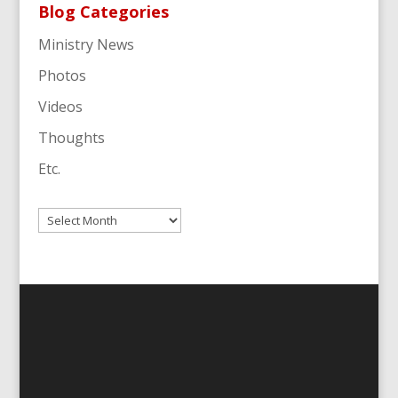
Blog Categories
Ministry News
Photos
Videos
Thoughts
Etc.
Archives