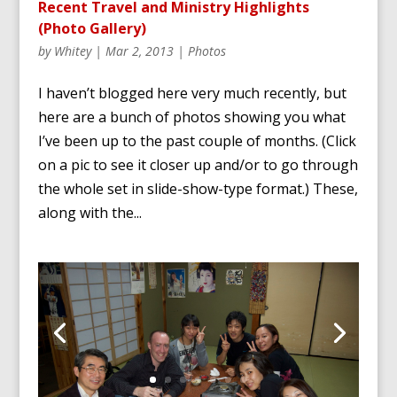
Recent Travel and Ministry Highlights
(Photo Gallery)
by
Whitey
|
Mar 2, 2013
|
Photos
I haven’t blogged here very much recently, but
here are a bunch of photos showing you what
I’ve been up to the past couple of months. (Click
on a pic to see it closer up and/or to go through
the whole set in slide-show-type format.) These,
along with the...