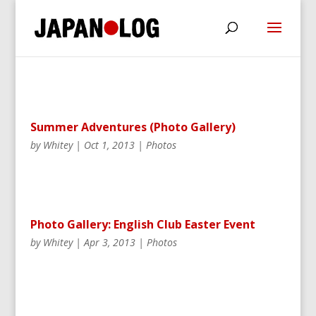
Summer Adventures (Photo Gallery)
by
Whitey
|
Oct 1, 2013
|
Photos
Photo Gallery: English Club Easter Event
by
Whitey
|
Apr 3, 2013
|
Photos