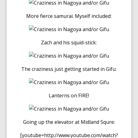
More fierce samurai. Myself included:
Zach and his squid-stick:
The craziness just getting started in Gifu:
Lanterns on FIRE!
Going up the elevator at Midland Squre:
[youtube=http://www.youtube.com/watch?