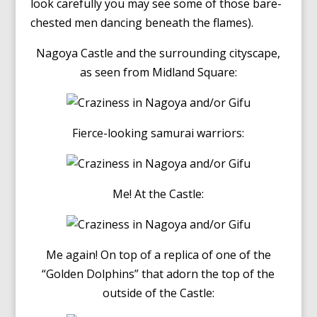
look carefully you may see some of those bare-
chested men dancing beneath the flames).
Nagoya Castle and the surrounding cityscape,
as seen from Midland Square:
Fierce-looking samurai warriors:
Me! At the Castle:
Me again! On top of a replica of one of the
“Golden Dolphins” that adorn the top of the
outside of the Castle: