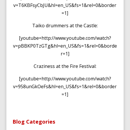
v=T6KBFsyCbJU&hl=en_US&fs=1&rel=0&border
=1]
Taiko drummers at the Castle:
[youtube=http://www.youtube.com/watch?
v=pBBKP0TzGTg&hl=en_US&fs=1&rel=0&borde
r=1]
Craziness at the Fire Festival:
[youtube=http://www.youtube.com/watch?
v=958unGkOeFs&hl=en_US&fs=1&rel=0&border
=1]
Blog Categories