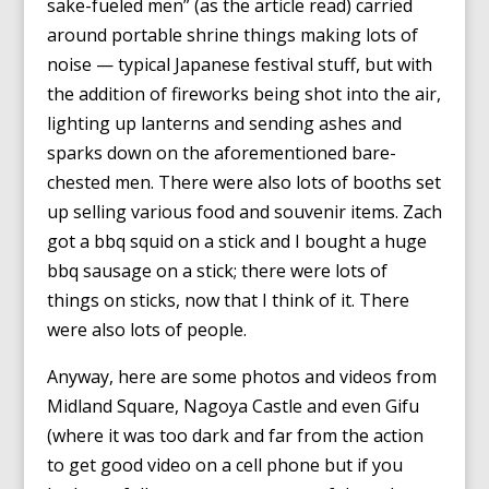
sake-fueled men” (as the article read) carried
around portable shrine things making lots of
noise — typical Japanese festival stuff, but with
the addition of fireworks being shot into the air,
lighting up lanterns and sending ashes and
sparks down on the aforementioned bare-
chested men. There were also lots of booths set
up selling various food and souvenir items. Zach
got a bbq squid on a stick and I bought a huge
bbq sausage on a stick; there were lots of
things on sticks, now that I think of it. There
were also lots of people.
Anyway, here are some photos and videos from
Midland Square, Nagoya Castle and even Gifu
(where it was too dark and far from the action
to get good video on a cell phone but if you