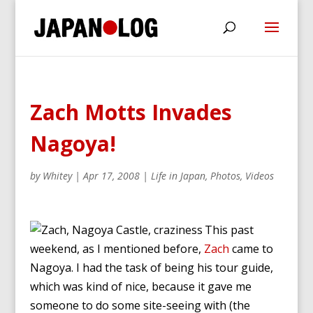
Zach Motts Invades
Nagoya!
by
Whitey
|
Apr 17, 2008
|
Life in Japan
,
Photos
,
Videos
This past
weekend, as I mentioned before,
Zach
came to
Nagoya. I had the task of being his tour guide,
which was kind of nice, because it gave me
someone to do some site-seeing with (the