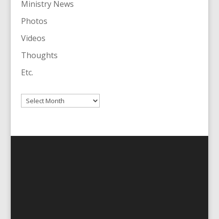
Ministry News
Photos
Videos
Thoughts
Etc.
Archives