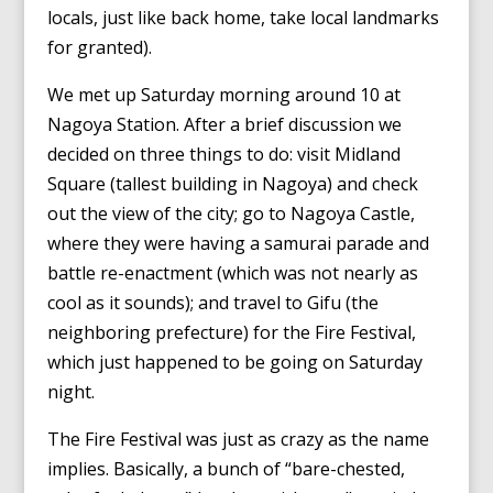
locals, just like back home, take local landmarks
for granted).
We met up Saturday morning around 10 at
Nagoya Station. After a brief discussion we
decided on three things to do: visit Midland
Square (tallest building in Nagoya) and check
out the view of the city; go to Nagoya Castle,
where they were having a samurai parade and
battle re-enactment (which was not nearly as
cool as it sounds); and travel to Gifu (the
neighboring prefecture) for the Fire Festival,
which just happened to be going on Saturday
night.
The Fire Festival was just as crazy as the name
implies. Basically, a bunch of “bare-chested,