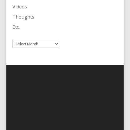
Videos
Thoughts
Etc.
Archives