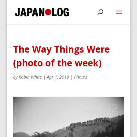
The Way Things Were
(photo of the week)
by
Robin White
|
Apr 1, 2019
|
Photos