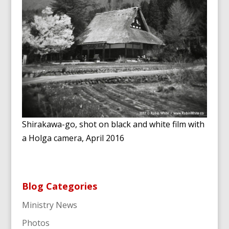
Shirakawa-go, shot on black and white film with
a Holga camera, April 2016
Blog Categories
Ministry News
Photos