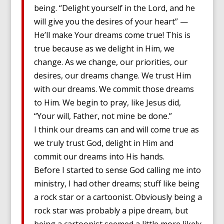
being. “Delight yourself in the Lord, and he
will give you the desires of your heart” —
He’ll make Your dreams come true! This is
true because as we delight in Him, we
change. As we change, our priorities, our
desires, our dreams change. We trust Him
with our dreams. We commit those dreams
to Him. We begin to pray, like Jesus did,
“Your will, Father, not mine be done.”
I think our dreams can and will come true as
we truly trust God, delight in Him and
commit our dreams into His hands.
Before I started to sense God calling me into
ministry, I had other dreams; stuff like being
a rock star or a cartoonist. Obviously being a
rock star was probably a pipe dream, but