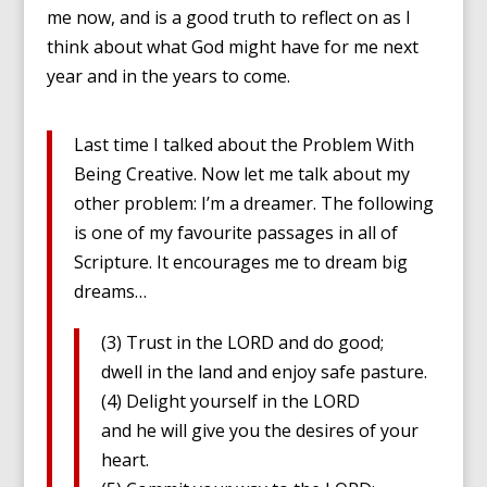
me now, and is a good truth to reflect on as I
think about what God might have for me next
year and in the years to come.
Last time I talked about the Problem With
Being Creative. Now let me talk about my
other problem: I’m a dreamer. The following
is one of my favourite passages in all of
Scripture. It encourages me to dream big
dreams…
(3) Trust in the LORD and do good;
dwell in the land and enjoy safe pasture.
(4) Delight yourself in the LORD
and he will give you the desires of your
heart.