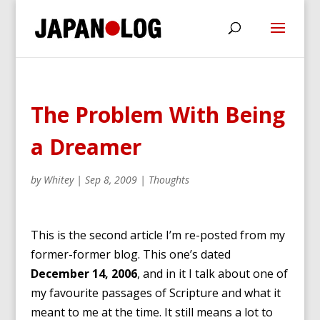
The Problem With Being
a Dreamer
by
Whitey
|
Sep 8, 2009
|
Thoughts
This is the second article I’m re-posted from my
former-former blog. This one’s dated
December 14, 2006
, and in it I talk about one of
my favourite passages of Scripture and what it
meant to me at the time. It still means a lot to