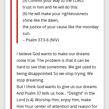
(5) Commit your way to the LORD;
trust in him and he will do this:
(6) He will make your righteousness
shine like the dawn,
the justice of your cause like the noonday
sun.
– Psalm 37:3-6 (NIV)
I believe God wants to make our dreams
come true. The problem is that it can be
hard to see that sometimes. We get used to
being disappointed. So we stop trying. We
stop dreaming.
But I think God wants to give us our dreams.
And Psalm 37 tells us how… “Delight” in the
Lord (v.4). Worship Him, enjoy Him, make
Him Your center of attention and reason for