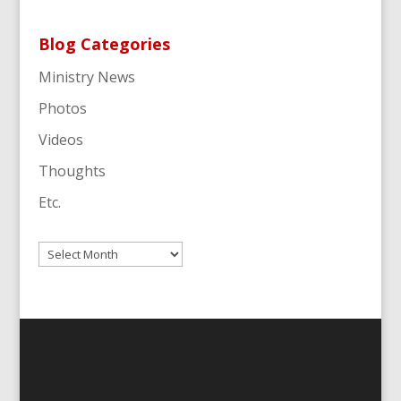
Blog Categories
Ministry News
Photos
Videos
Thoughts
Etc.
Archives