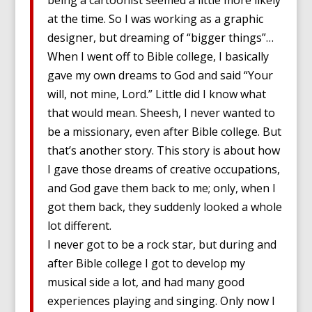
being a cartoonist seemed a little more likely
at the time. So I was working as a graphic
designer, but dreaming of “bigger things”…
When I went off to Bible college, I basically
gave my own dreams to God and said “Your
will, not mine, Lord.” Little did I know what
that would mean. Sheesh, I never wanted to
be a missionary, even after Bible college. But
that’s another story. This story is about how
I gave those dreams of creative occupations,
and God gave them back to me; only, when I
got them back, they suddenly looked a whole
lot different.
I never got to be a rock star, but during and
after Bible college I got to develop my
musical side a lot, and had many good
experiences playing and singing. Only now I