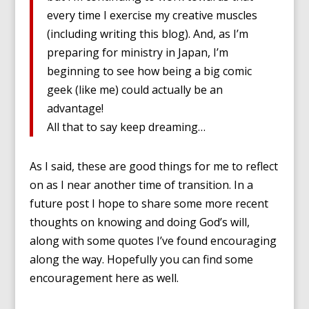
every time I exercise my creative muscles
(including writing this blog). And, as I’m
preparing for ministry in Japan, I’m
beginning to see how being a big comic
geek (like me) could actually be an
advantage!
All that to say keep dreaming…
As I said, these are good things for me to reflect
on as I near another time of transition. In a
future post I hope to share some more recent
thoughts on knowing and doing God’s will,
along with some quotes I’ve found encouraging
along the way. Hopefully you can find some
encouragement here as well.