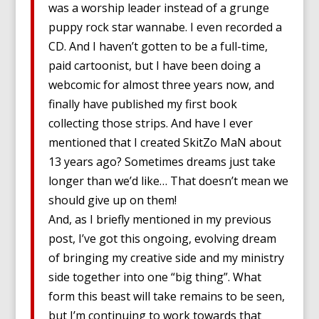
was a worship leader instead of a grunge
puppy rock star wannabe. I even recorded a
CD. And I haven’t gotten to be a full-time,
paid cartoonist, but I have been doing a
webcomic for almost three years now, and
finally have published my first book
collecting those strips. And have I ever
mentioned that I created SkitZo MaN about
13 years ago? Sometimes dreams just take
longer than we’d like… That doesn’t mean we
should give up on them!
And, as I briefly mentioned in my previous
post, I’ve got this ongoing, evolving dream
of bringing my creative side and my ministry
side together into one “big thing”. What
form this beast will take remains to be seen,
but I’m continuing to work towards that