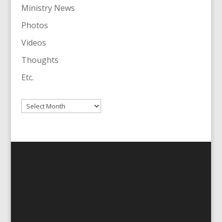
Ministry News
Photos
Videos
Thoughts
Etc.
Archives