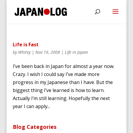
Life is Fast
by
Whitey
|
Nov 16, 2008
|
Life in Japan
I’ve been back in Japan for almost a year now.
Crazy. I wish I could say I’ve made more
progress in my Japanese than I have. But the
biggest thing I’ve learned is how to learn.
Actually I’m still learning. Hopefully the next
year I can apply...
Blog Categories