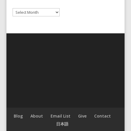
Archives
Blog
About
Email List
Give
Contact
日本語