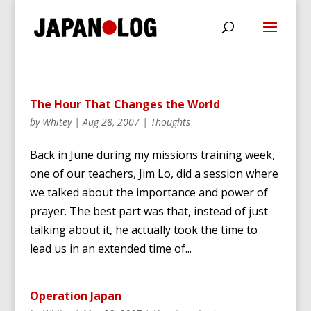
The Hour That Changes the World
by
Whitey
|
Aug 28, 2007
|
Thoughts
Back in June during my missions training week,
one of our teachers, Jim Lo, did a session where
we talked about the importance and power of
prayer. The best part was that, instead of just
talking about it, he actually took the time to
lead us in an extended time of...
Operation Japan