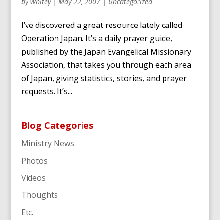
by
Whitey
|
May 22, 2007
|
Uncategorized
I’ve discovered a great resource lately called
Operation Japan. It’s a daily prayer guide,
published by the Japan Evangelical Missionary
Association, that takes you through each area
of Japan, giving statistics, stories, and prayer
requests. It’s...
Blog Categories
Ministry News
Photos
Videos
Thoughts
Etc.