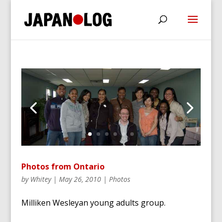
Photos from Ontario
by
Whitey
|
May 26, 2010
|
Photos
Milliken Wesleyan young adults group.