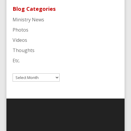
Blog Categories
Ministry News
Photos
Videos
Thoughts
Etc.
Archives