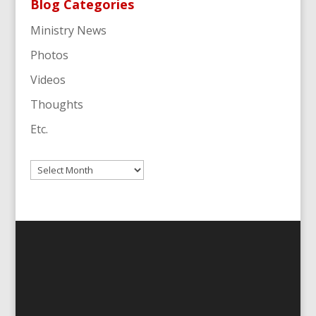
Blog Categories
Ministry News
Photos
Videos
Thoughts
Etc.
Archives