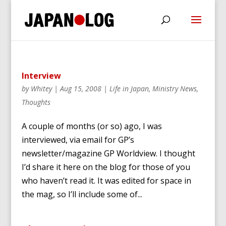
Interview
by
Whitey
|
Aug 15, 2008
|
Life in Japan
,
Ministry News
,
Thoughts
A couple of months (or so) ago, I was
interviewed, via email for GP’s
newsletter/magazine GP Worldview. I thought
I’d share it here on the blog for those of you
who haven’t read it. It was edited for space in
the mag, so I’ll include some of...