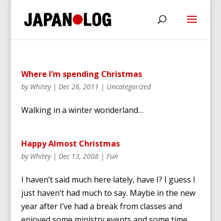
Where I’m spending Christmas
by
Whitey
|
Dec 26, 2011
|
Uncategorized
Walking in a winter wonderland…
Happy Almost Christmas
by
Whitey
|
Dec 13, 2008
|
Fun
I haven’t said much here lately, have I? I guess I
just haven’t had much to say. Maybe in the new
year after I’ve had a break from classes and
enjoyed some ministry events and some time