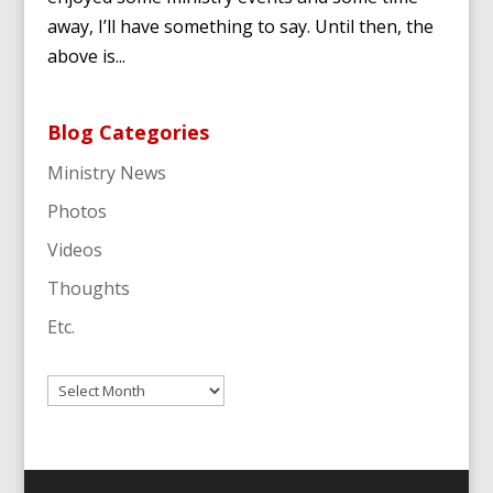
away, I’ll have something to say. Until then, the
above is...
Blog Categories
Ministry News
Photos
Videos
Thoughts
Etc.
Archives