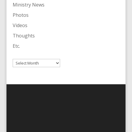
Ministry News
Photos
Videos
Thoughts
Etc.
Archives