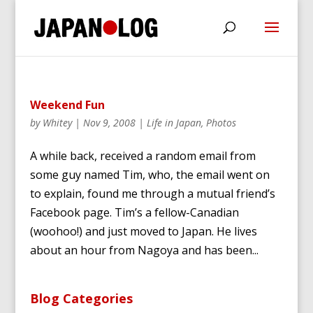
Weekend Fun
by
Whitey
|
Nov 9, 2008
|
Life in Japan
,
Photos
A while back, received a random email from
some guy named Tim, who, the email went on
to explain, found me through a mutual friend’s
Facebook page. Tim’s a fellow-Canadian
(woohoo!) and just moved to Japan. He lives
about an hour from Nagoya and has been...
Blog Categories