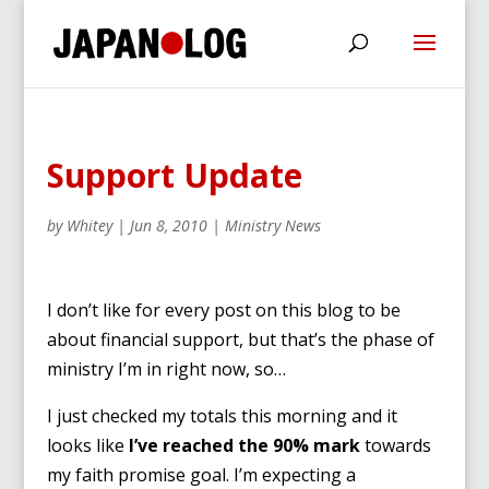
Support Update
by
Whitey
|
Jun 8, 2010
|
Ministry News
I don’t like for every post on this blog to be
about financial support, but that’s the phase of
ministry I’m in right now, so…
I just checked my totals this morning and it
looks like
I’ve reached the 90% mark
towards
my faith promise goal. I’m expecting a