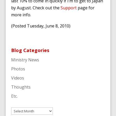
last 10% to come in quickly if I’m to get to Japan
by August. Check out the
Support
page for
more info.
(Posted Tuesday, June 8, 2010)
Blog Categories
Ministry News
Photos
Videos
Thoughts
Etc.
Archives