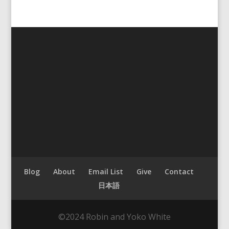
Blog
About
Email List
Give
Contact
日本語
©2024 Robin and Yoko White