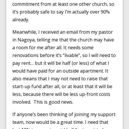
commitment from at least one other church, so
it’s probably safe to say I’m actually over 90%
already.
Meanwhile, I received an email from my pastor
in Nagoya, telling me that the church may have
a room for me after all. It needs some
renovations before it’s “livable”, so I will need to
pay rent… but it will be half (or less) of what I
would have paid for an outside apartment. It
also means that I may not need to raise that
start-up fund after all, or at least that it will be
less, because there will be less up-front costs
involved. This is good news.
If anyone’s been thinking of joining my support
team, now would be a great time. I need that