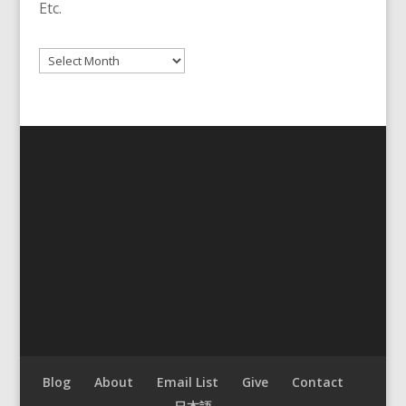
Etc.
Archives
Blog
About
Email List
Give
Contact