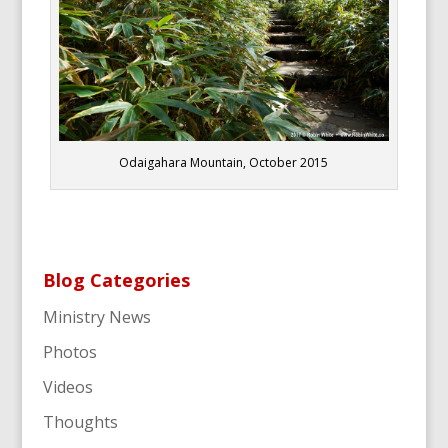
Odaigahara Mountain, October 2015
Blog Categories
Ministry News
Photos
Videos
Thoughts