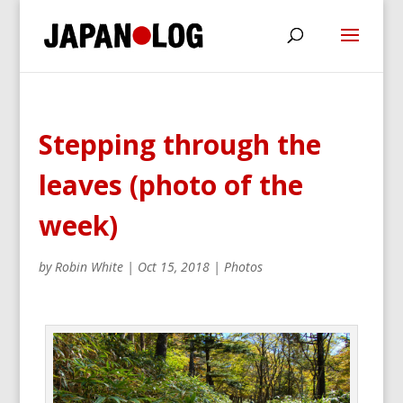
Stepping through the
leaves (photo of the
week)
by
Robin White
|
Oct 15, 2018
|
Photos