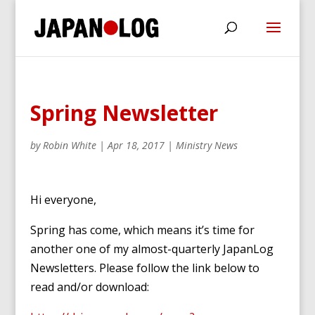
Spring Newsletter
by
Robin White
|
Apr 18, 2017
|
Ministry News
Hi everyone,
Spring has come, which means it’s time for
another one of my almost-quarterly JapanLog
Newsletters. Please follow the link below to
read and/or download: