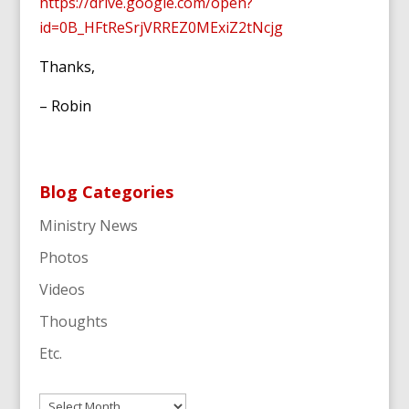
https://drive.google.com/open?
id=0B_HFtReSrjVRREZ0MExiZ2tNcjg
Thanks,
– Robin
Blog Categories
Ministry News
Photos
Videos
Thoughts
Etc.
Archives