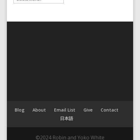
Blog
About
Email List
Give
Contact
日本語
©2024 Robin and Yoko White