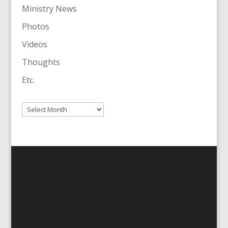
Ministry News
Photos
Videos
Thoughts
Etc.
Archives