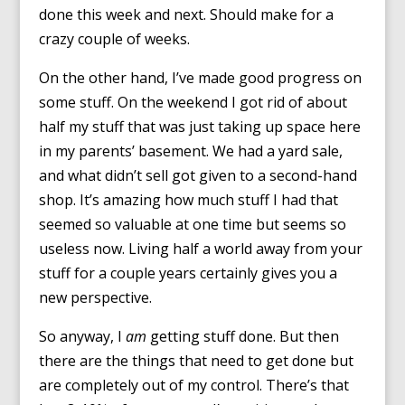
done this week and next. Should make for a
crazy couple of weeks.
On the other hand, I’ve made good progress on
some stuff. On the weekend I got rid of about
half my stuff that was just taking up space here
in my parents’ basement. We had a yard sale,
and what didn’t sell got given to a second-hand
shop. It’s amazing how much stuff I had that
seemed so valuable at one time but seems so
useless now. Living half a world away from your
stuff for a couple years certainly gives you a
new perspective.
So anyway, I
am
getting stuff done. But then
there are the things that need to get done but
are completely out of my control. There’s that