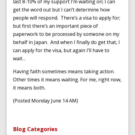
last 8-10% of my support I’m waiting on; I can
get the word out but I can’t determine how
people will respond. There’s a visa to apply for;
but first there’s an important piece of
paperwork to be processed by someone on my
behalf in Japan. And when I finally do get that, I
can apply for the visa, but again I’ll have to
wait…
Having faith sometimes means taking action.
Other times it means waiting. For me, right now,
it means both.
(Posted Monday June 14 AM)
Blog Categories