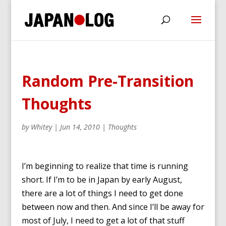
Random Pre-Transition
Thoughts
by
Whitey
|
Jun 14, 2010
|
Thoughts
I’m beginning to realize that time is running
short. If I’m to be in Japan by early August,
there are a lot of things I need to get done
between now and then. And since I’ll be away for
most of July, I need to get a lot of that stuff