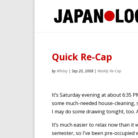
Quick Re-Cap
by
Whitey
|
Sep 20, 2008
|
Weekly Re-Cap
It’s Saturday evening at about 6:35 PM.
some much-needed house-cleaning, 
I may do some drawing tonight, too. A
It’s much easier to relax now than it
semester, so I’ve been pre-occupied w