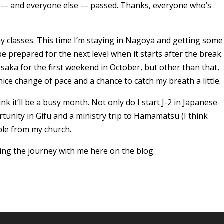
I — and everyone else — passed. Thanks, everyone who’s
y classes. This time I’m staying in Nagoya and getting some
 be prepared for the next level when it starts after the break.
saka for the first weekend in October, but other than that,
y nice change of pace and a chance to catch my breath a little.
nk it’ll be a busy month. Not only do I start J-2 in Japanese
rtunity in Gifu and a ministry trip to Hamamatsu (I think
ple from my church.
ing the journey with me here on the blog.