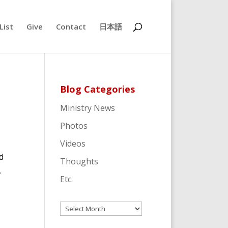
List
Give
Contact
日本語
Blog Categories
Ministry News
Photos
Videos
d
Thoughts
.
Etc.
Archives