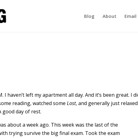
Blog
About
Email 
 I haven’t left my apartment all day. And it’s been great. I di
some reading, watched some
Lost
, and generally just relaxed
 good day of rest.
 was about a week ago. This week was the last of the
ith trying survive the big final exam. Took the exam