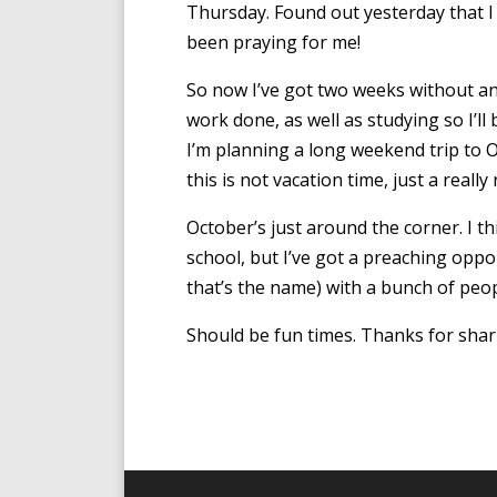
Thursday. Found out yesterday that 
been praying for me!
So now I’ve got two weeks without an
work done, as well as studying so I’ll
I’m planning a long weekend trip to O
this is not vacation time, just a reall
October’s just around the corner. I thi
school, but I’ve got a preaching oppo
that’s the name) with a bunch of peo
Should be fun times. Thanks for shar