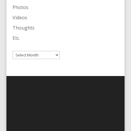
Photos
Videos
Thoughts
Etc.
Archives