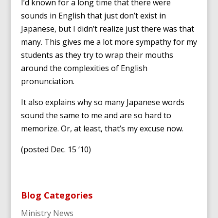
I’d known for a long time that there were
sounds in English that just don’t exist in
Japanese, but I didn’t realize just there was that
many. This gives me a lot more sympathy for my
students as they try to wrap their mouths
around the complexities of English
pronunciation.
It also explains why so many Japanese words
sound the same to me and are so hard to
memorize. Or, at least, that’s my excuse now.
(posted Dec. 15 ‘10)
Blog Categories
Ministry News