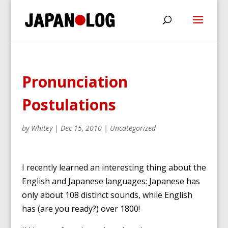
Pronunciation
Postulations
by
Whitey
|
Dec 15, 2010
|
Uncategorized
I recently learned an interesting thing about the
English and Japanese languages: Japanese has
only about 108 distinct sounds, while English
has (are you ready?) over 1800!