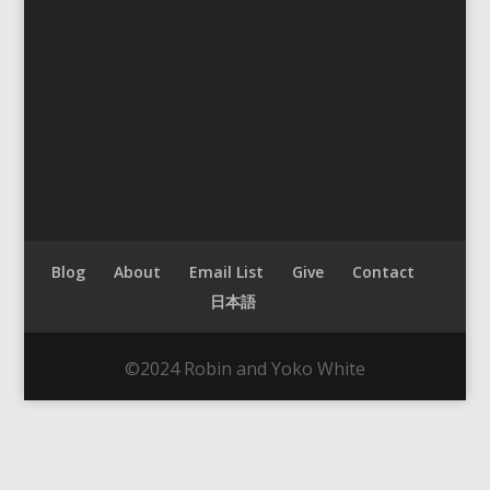
Blog
About
Email List
Give
Contact
日本語
©2024 Robin and Yoko White