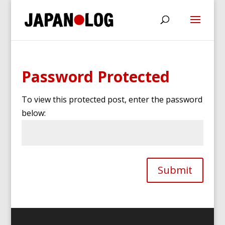
Password Protected
To view this protected post, enter the password
below:
Submit