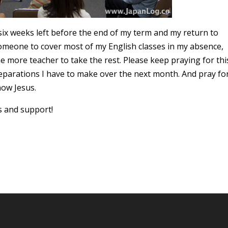
six weeks left before the end of my term and my return to
omeone to cover most of my English classes in my absence,
one more teacher to take the rest. Please keep praying for thi
preparations I have to make over the next month. And pray fo
now Jesus.
s and support!