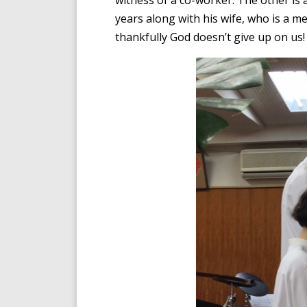
witness of a co-worker. The other i
years along with his wife, who is a me
thankfully God doesn’t give up on us!