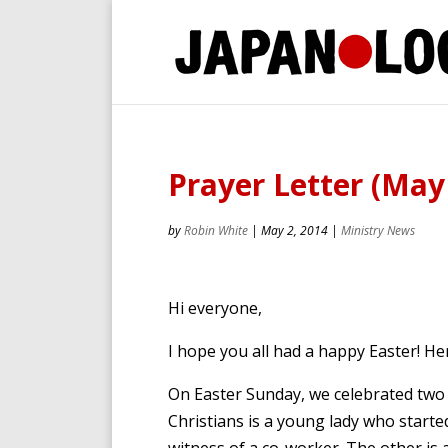
Prayer Letter (May
by
Robin White
|
May 2, 2014
|
Ministry News
Hi everyone,
I hope you all had a happy Easter! He
On Easter Sunday, we celebrated tw
Christians is a young lady who start