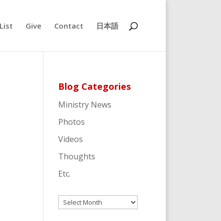
List
Give
Contact
日本語
Blog Categories
Ministry News
Photos
Videos
Thoughts
Etc.
Archives