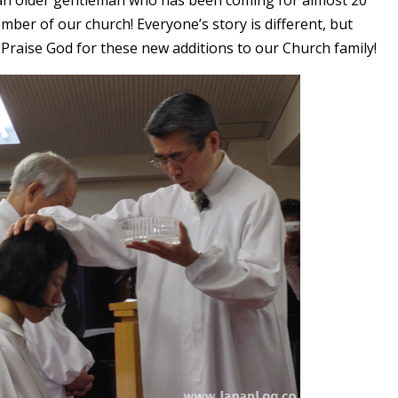
s an older gentleman who has been coming for almost 20
mber of our church! Everyone’s story is different, but
 Praise God for these new additions to our Church family!