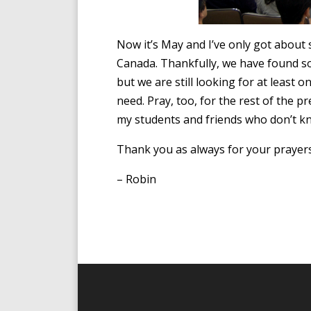
Now it’s May and I’ve only got about 
Canada. Thankfully, we have found s
but we are still looking for at least 
need. Pray, too, for the rest of the 
my students and friends who don’t k
Thank you as always for your prayer
– Robin