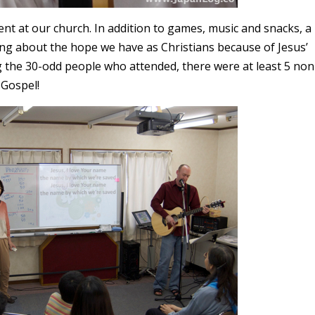
nt at our church. In addition to games, music and snacks, a
ng about the hope we have as Christians because of Jesus’
g the 30-odd people who attended, there were at least 5 non
 Gospel!