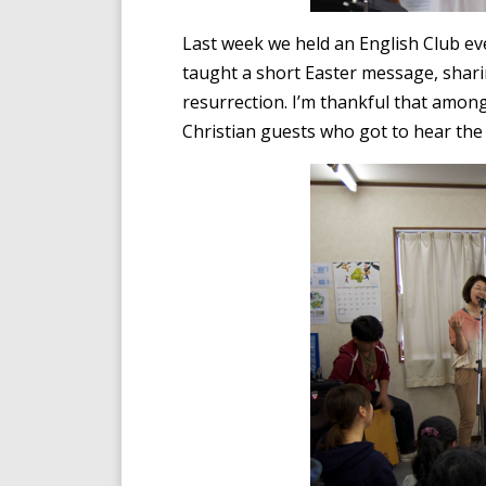
Last week we held an English Club eve
taught a short Easter message, shari
resurrection. I’m thankful that amon
Christian guests who got to hear the