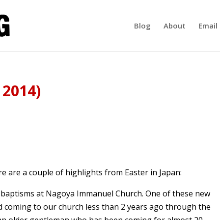
Blog
About
Email 
 2014)
re are a couple of highlights from Easter in Japan:
o baptisms at Nagoya Immanuel Church. One of these new
ed coming to our church less than 2 years ago through the