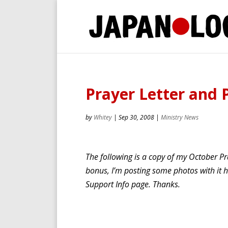
Prayer Letter and 
by
Whitey
|
Sep 30, 2008
|
Ministry News
The following is a copy of my October Pra
bonus, I’m posting some photos with it he
Support Info page. Thanks.