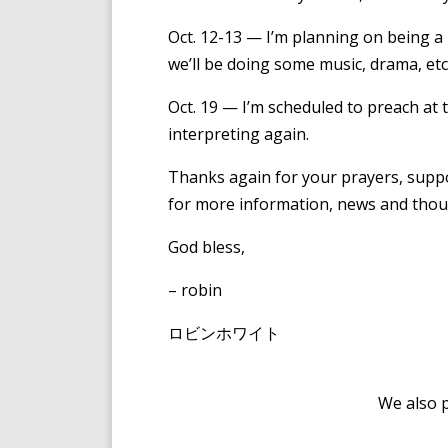
Oct. 12-13 — I’m planning on being 
we’ll be doing some music, drama, et
Oct. 19 — I’m scheduled to preach at 
interpreting again.
Thanks again for your prayers, supp
for more information, news and thoug
God bless,
– robin
ロビンホワイト
We also 