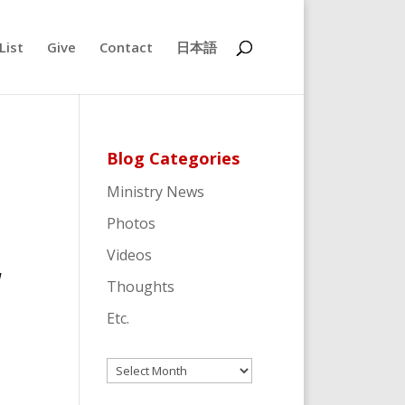
List
Give
Contact
日本語
Blog Categories
Ministry News
Photos
Videos
d
Thoughts
Etc.
Archives