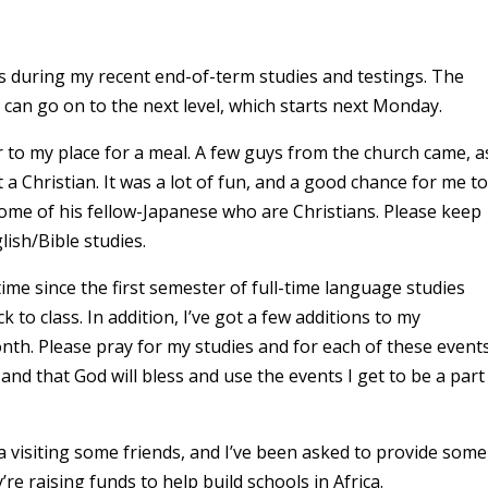
ers during my recent end-of-term studies and testings. The
can go on to the next level, which starts next Monday.
r to my place for a meal. A few guys from the church came, a
 a Christian. It was a lot of fun, and a good chance for me to
some of his fellow-Japanese who are Christians. Please keep
lish/Bible studies.
ntime since the first semester of full-time language studies
k to class. In addition, I’ve got a few additions to my
nth. Please pray for my studies and for each of these events
 and that God will bless and use the events I get to be a part
ka visiting some friends, and I’ve been asked to provide some
’re raising funds to help build schools in Africa.