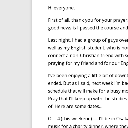
Hi everyone,
First of all, thank you for your pray
good news is I passed the course and 
Last night, I had a group of guys ove
well as my English student, who is not
connect a non-Christian friend with 
praying for my friend and for our Eng
I’ve been enjoying a little bit of dow
ended. But as I said, next week I’m bac
schedule that will make for a busy mo
Pray that I’ll keep up with the studies
of. Here are some dates…
Oct. 4 (this weekend) — I’ll be in Osa
music for a charity dinner, where they