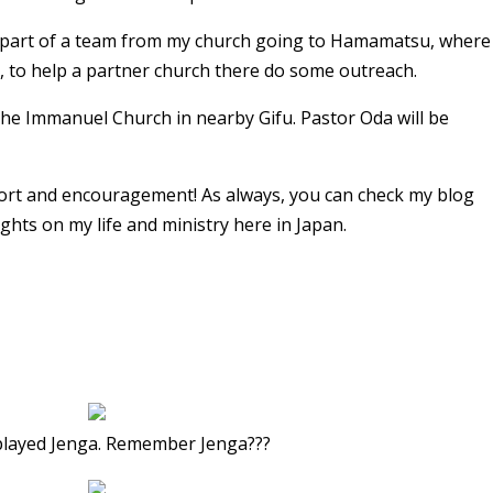
a part of a team from my church going to Hamamatsu, where
c, to help a partner church there do some outreach.
the Immanuel Church in nearby Gifu. Pastor Oda will be
ort and encouragement! As always, you can check my blog
hts on my life and ministry here in Japan.
played Jenga. Remember Jenga???