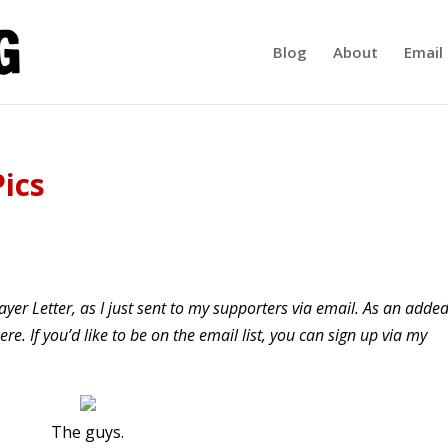
Blog
About
Email 
Pics
yer Letter, as I just sent to my supporters via email. As an adde
re. If you’d like to be on the email list, you can sign up via my
The guys.