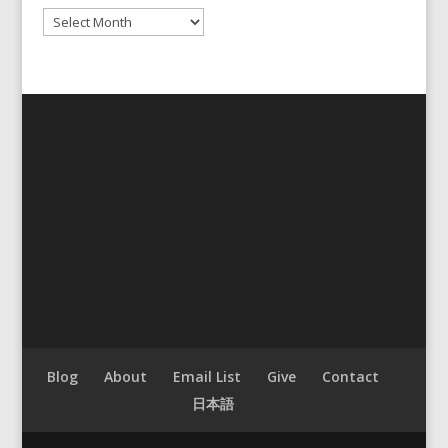
Archives
Blog
About
Email List
Give
Contact
日本語