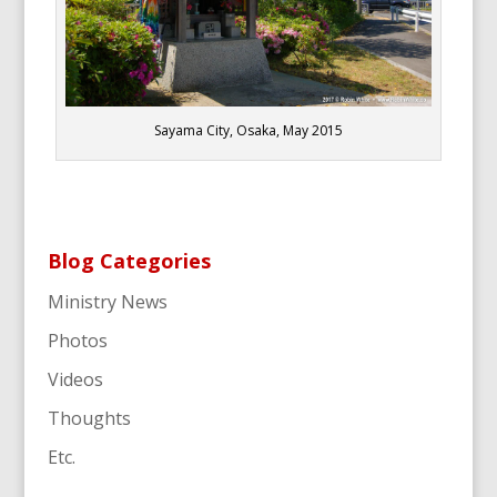
Sayama City, Osaka, May 2015
Blog Categories
Ministry News
Photos
Videos
Thoughts
Etc.