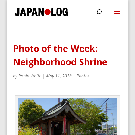
Photo of the Week:
Neighborhood Shrine
by
Robin White
|
May 11, 2018
|
Photos