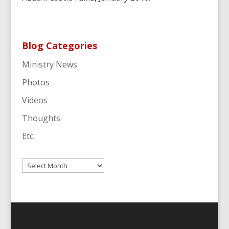
Blog Categories
Ministry News
Photos
Videos
Thoughts
Etc.
Archives