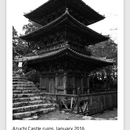
Azuchi Castle ruins, January 2016.