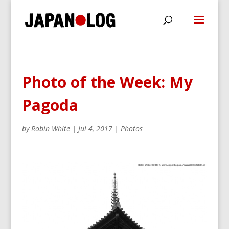
Photo of the Week: My
Pagoda
by
Robin White
|
Jul 4, 2017
|
Photos