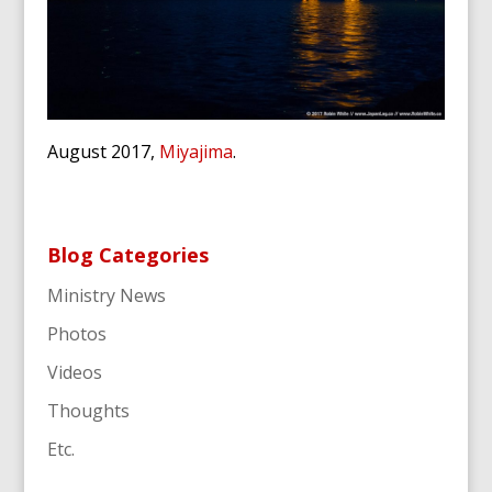
August 2017,
Miyajima
.
Blog Categories
Ministry News
Photos
Videos
Thoughts
Etc.