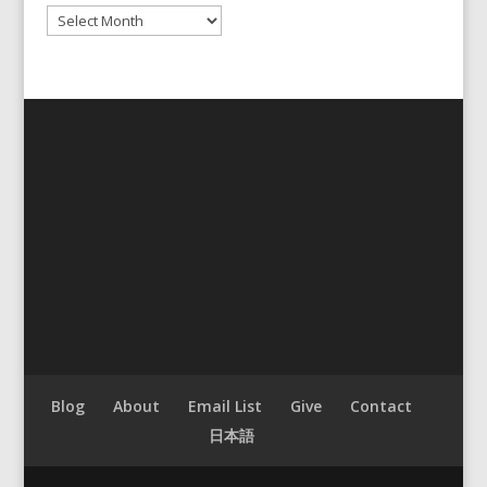
Archives
Blog
About
Email List
Give
Contact
日本語