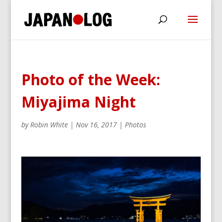
Photo of the Week:
Miyajima Night
by
Robin White
|
Nov 16, 2017
|
Photos