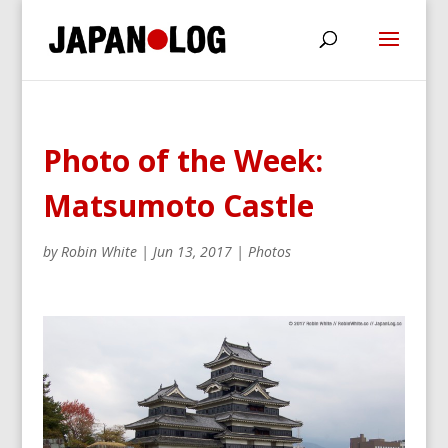
Photo of the Week:
Matsumoto Castle
by
Robin White
|
Jun 13, 2017
|
Photos