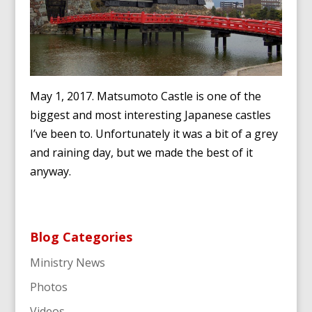
May 1, 2017. Matsumoto Castle is one of the
biggest and most interesting Japanese castles
I’ve been to. Unfortunately it was a bit of a grey
and raining day, but we made the best of it
anyway.
Blog Categories
Ministry News
Photos
Videos