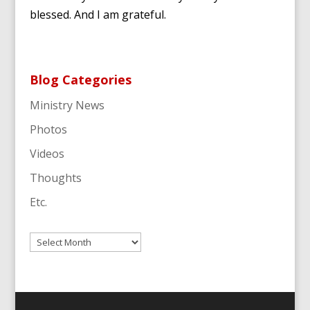
blessed. And I am grateful.
Blog Categories
Ministry News
Photos
Videos
Thoughts
Etc.
Archives