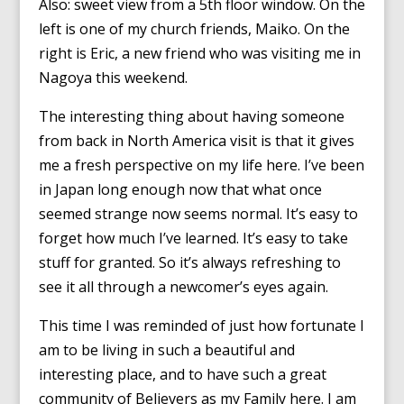
Also: sweet view from a 5th floor window. On the
left is one of my church friends, Maiko. On the
right is Eric, a new friend who was visiting me in
Nagoya this weekend.
The interesting thing about having someone
from back in North America visit is that it gives
me a fresh perspective on my life here. I’ve been
in Japan long enough now that what once
seemed strange now seems normal. It’s easy to
forget how much I’ve learned. It’s easy to take
stuff for granted. So it’s always refreshing to
see it all through a newcomer’s eyes again.
This time I was reminded of just how fortunate I
am to be living in such a beautiful and
interesting place, and to have such a great
community of Believers as my Family here. I am