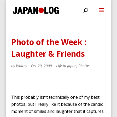
Photo of the Week :
Laughter & Friends
by
Whitey
|
Oct 20, 2009
|
Life in Japan
,
Photos
This probably isn’t technically one of my best
photos, but I really like it because of the candid
moment of smiles and laughter that it captures.