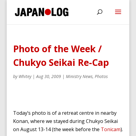
Photo of the Week /
Chukyo Seikai Re-Cap
by
Whitey
|
Aug 30, 2009
|
Ministry News
,
Photos
Today’s photo is of a retreat centre in nearby
Konan, where we stayed during Chukyo Seikai
on August 13-14 (the week before the
Tonicam
).