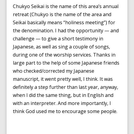
Chukyo Seikai is the name of this area’s annual
retreat (Chukyo is the name of the area and
Seikai basically means “holiness meeting”) for
the denomination. I had the opportunity — and
challenge — to give a short testimony in
Japanese, as well as sing a couple of songs,
during one of the worship services. Thanks in
large part to the help of some Japanese friends
who checked/corrected my Japanese
manuscript, it went pretty well, I think. It was
definitely a step further than last year, anyway,
when I did the same thing, but in English and
with an interpreter. And more importantly, I
think God used me to encourage some people.