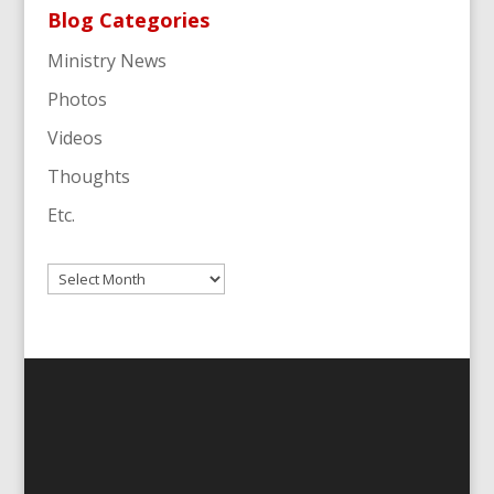
Blog Categories
Ministry News
Photos
Videos
Thoughts
Etc.
Archives