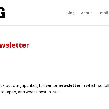
Blog
About
Email 
wsletter
ck out our JapanLog fall-winter
newsletter
in which we tal
to Japan, and what’s next in 2023: