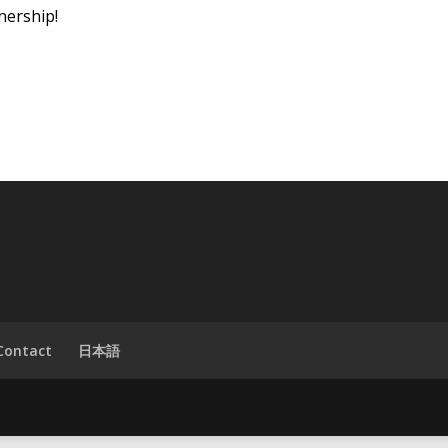
nership!
Contact
日本語