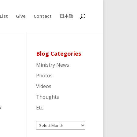
List
Give
Contact
日本語
Blog Categories
Ministry News
Photos
Videos
Thoughts
k
Etc.
Archives