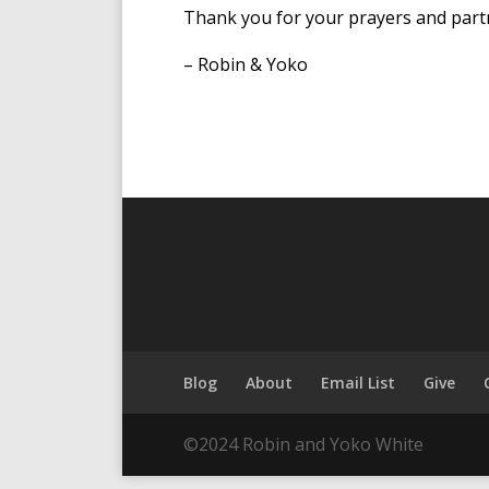
Thank you for your prayers and part
– Robin & Yoko
Blog
About
Email List
Give
©2024 Robin and Yoko White