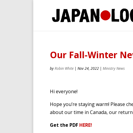
Our Fall-Winter Ne
by
Robin White
|
Nov 24, 2022
|
Ministry News
Hi everyone!
Hope you’re staying warm! Please che
about our time in Canada, our return 
Get the PDF
HERE!