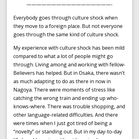
—————————————————-
Everybody goes through culture shock when
they move to a foreign place. But not everyone
goes through the same kind of culture shock.
My experience with culture shock has been mild
compared to what a lot of people might go
through. Living among and working with fellow-
Believers has helped. But in Osaka, there wasn’t
as much adapting to do as there in now in
Nagoya. There were moments of stress like
catching the wrong train and ending up who-
knows-where. There was trouble shopping, and
other language-related difficulties. And there
were times when I just got tired of being a
“novelty” or standing out. But in my day-to-day