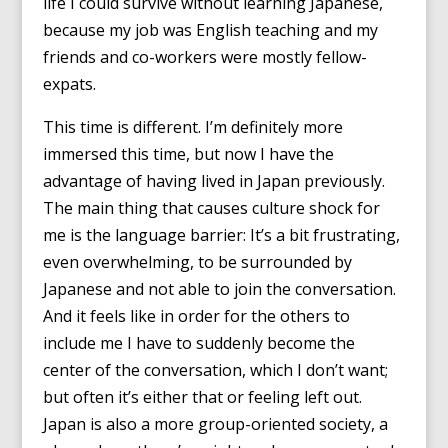
life I could survive without learning Japanese,
because my job was English teaching and my
friends and co-workers were mostly fellow-
expats.
This time is different. I’m definitely more
immersed this time, but now I have the
advantage of having lived in Japan previously.
The main thing that causes culture shock for
me is the language barrier: It’s a bit frustrating,
even overwhelming, to be surrounded by
Japanese and not able to join the conversation.
And it feels like in order for the others to
include me I have to suddenly become the
center of the conversation, which I don’t want;
but often it’s either that or feeling left out.
Japan is also a more group-oriented society, a