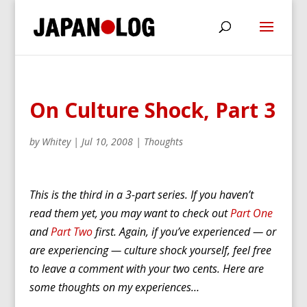
On Culture Shock, Part 3
by
Whitey
|
Jul 10, 2008
|
Thoughts
This is the third in a 3-part series. If you haven’t
read them yet, you may want to check out
Part One
and
Part Two
first. Again, if you’ve experienced — or
are experiencing — culture shock yourself, feel free
to leave a comment with your two cents. Here are
some thoughts on my experiences…