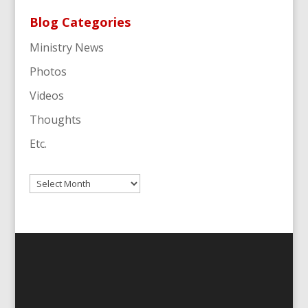
Blog Categories
Ministry News
Photos
Videos
Thoughts
Etc.
Archives