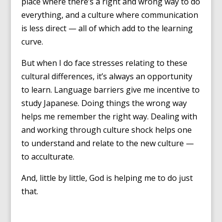
place where there’s a right and wrong way to do
everything, and a culture where communication
is less direct — all of which add to the learning
curve.
But when I do face stresses relating to these
cultural differences, it’s always an opportunity
to learn. Language barriers give me incentive to
study Japanese. Doing things the wrong way
helps me remember the right way. Dealing with
and working through culture shock helps one
to understand and relate to the new culture —
to acculturate.
And, little by little, God is helping me to do just
that.