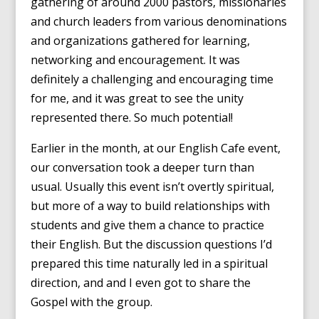
gathering of around 2000 pastors, missionaries
and church leaders from various denominations
and organizations gathered for learning,
networking and encouragement. It was
definitely a challenging and encouraging time
for me, and it was great to see the unity
represented there. So much potential!
Earlier in the month, at our English Cafe event,
our conversation took a deeper turn than
usual. Usually this event isn’t overtly spiritual,
but more of a way to build relationships with
students and give them a chance to practice
their English. But the discussion questions I’d
prepared this time naturally led in a spiritual
direction, and and I even got to share the
Gospel with the group.