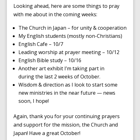
Looking ahead, here are some things to pray
with me about in the coming weeks:
The Church in Japan – for unity & cooperation
My English students (mostly non-Christians)
English Cafe – 10/7
Leading worship at prayer meeting – 10/12
English Bible study – 10/16
Another art exhibit I’m taking part in
during the last 2 weeks of October.
Wisdom & direction as I look to start some
new ministries in the near future — news
soon, I hope!
Again, thank you for your continuing prayers
and support for the mission, the Church and
Japan! Have a great October!