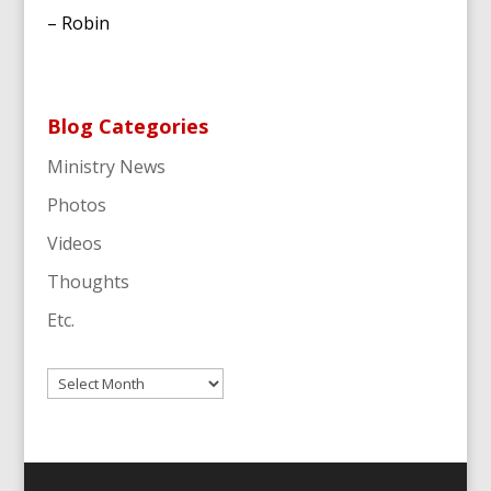
– Robin
Blog Categories
Ministry News
Photos
Videos
Thoughts
Etc.
Archives