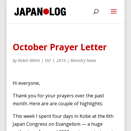
October Prayer Letter
by
Robin White
|
Oct 1, 2016
|
Ministry News
Hi everyone,
Thank you for your prayers over the past
month. Here are are couple of highlights:
This week I spent four days in Kobe at the 6th
Japan Congress on Evangelism — a huge