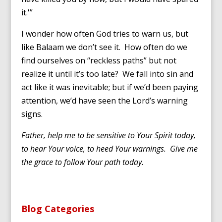
it.'”
I wonder how often God tries to warn us, but
like Balaam we don’t see it. How often do we
find ourselves on “reckless paths” but not
realize it until it’s too late? We fall into sin and
act like it was inevitable; but if we’d been paying
attention, we’d have seen the Lord’s warning
signs.
Father, help me to be sensitive to Your Spirit today,
to hear Your voice, to heed Your warnings. Give me
the grace to follow Your path today.
Blog Categories