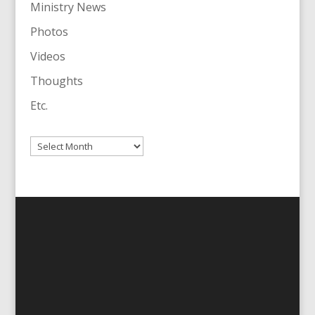
Ministry News
Photos
Videos
Thoughts
Etc.
Archives