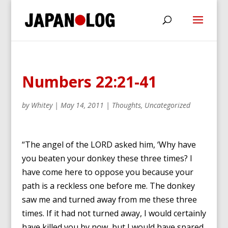
Numbers 22:21-41
by
Whitey
|
May 14, 2011
|
Thoughts
,
Uncategorized
“The angel of the LORD asked him, ‘Why have
you beaten your donkey these three times? I
have come here to oppose you because your
path is a reckless one before me. The donkey
saw me and turned away from me these three
times. If it had not turned away, I would certainly
have killed you by now, but I would have spared