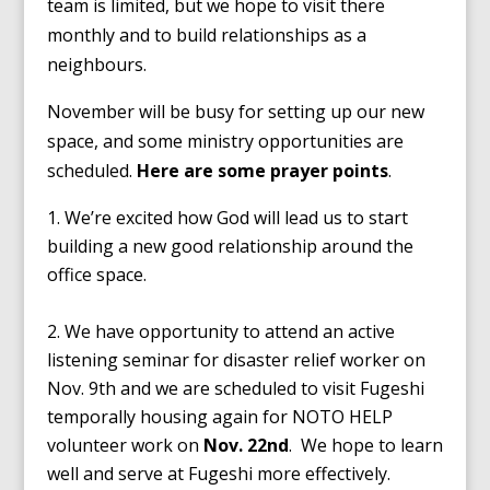
team is limited, but we hope to visit there
monthly and to build relationships as a
neighbours.
November will be busy for setting up our new
space, and some ministry opportunities are
scheduled.
Here are some prayer points
.
We’re excited how God will lead us to start
building a new good relationship around the
office space.
We have opportunity to attend an active
listening seminar for disaster relief worker on
Nov. 9th and we are scheduled to visit Fugeshi
temporally housing again for NOTO HELP
volunteer work on
Nov. 22nd
. We hope to learn
well and serve at Fugeshi more effectively.