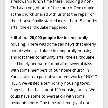
a fellowship lunch time there including a non-
Christian neighbour of the church. One couple
at the church shared with us that the repair of
their house finally started more than 15 months
after the earthquake happened.
Still about
20,000 people
live in temporally
housing. There was some sad news that elderly
people who lived alone in temporally housing
and lost their community after the earthquake
died lonely and were found after several days.
With some members of our home church in
Kanazawa, as a part of volunteer work of NOTO
HELP, we visited a temporally housing town,
Fugeshi, that has about 100 housing units. We
could have some conversation with some
residents there. The time and energy of our