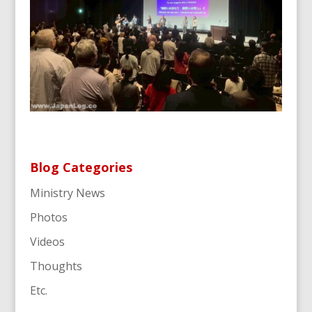
Blog Categories
Ministry News
Photos
Videos
Thoughts
Etc.