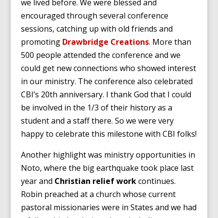
we lived before. We were blessed and
encouraged through several conference
sessions, catching up with old friends and
promoting
Drawbridge Creations
. More than
500 people attended the conference and we
could get new connections who showed interest
in our ministry. The conference also celebrated
CBI’s 20th anniversary. I thank God that I could
be involved in the 1/3 of their history as a
student and a staff there. So we were very
happy to celebrate this milestone with CBI folks!
Another highlight was ministry opportunities in
Noto, where the big earthquake took place last
year and
Christian relief work
continues.
Robin preached at a church whose current
pastoral missionaries were in States and we had