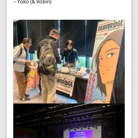
– Yoko (& Robin)