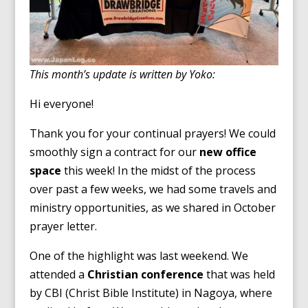
This month’s update is written by Yoko:
Hi everyone!
Thank you for your continual prayers! We could
smoothly sign a contract for our
new office
space
this week! In the midst of the process
over past a few weeks, we had some travels and
ministry opportunities, as we shared in October
prayer letter.
One of the highlight was last weekend. We
attended a
Christian conference
that was held
by CBI (Christ Bible Institute) in Nagoya, where