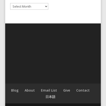
Archives
Blog
About
Email List
Give
Contact
日本語