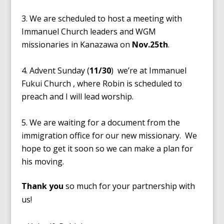
We are scheduled to host a meeting with
Immanuel Church leaders and WGM
missionaries in Kanazawa on
Nov.25th
.
Advent Sunday (
11/30
) we’re at Immanuel
Fukui Church , where Robin is scheduled to
preach and I will lead worship.
We are waiting for a document from the
immigration office for our new missionary. We
hope to get it soon so we can make a plan for
his moving.
Thank you
so much for your partnership with
us!