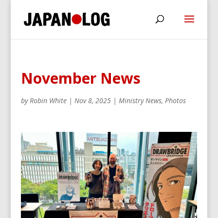
November News
by
Robin White
|
Nov 8, 2025
|
Ministry News
,
Photos