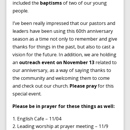
included the
baptisms
of two of our young
people.
I’ve been really impressed that our pastors and
leaders have been using this 60th anniversary
season as a time not only to remember and give
thanks for things in the past, but also to cast a
vision for the future. In addition, we are holding
an
outreach event on November 13
related to
our anniversary, as a way of saying thanks to
the community and welcoming them to come
and check out our church.
Please pray
for this
special event.
Please be in prayer for these things as well:
English Cafe – 11/04
Leading worship at prayer meeting – 11/9