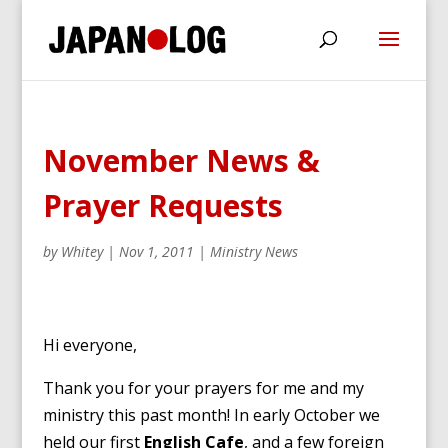
November News &
Prayer Requests
by
Whitey
|
Nov 1, 2011
|
Ministry News
Hi everyone,
Thank you for your prayers for me and my
ministry this past month! In early October we
held our first
English Cafe
, and a few foreign