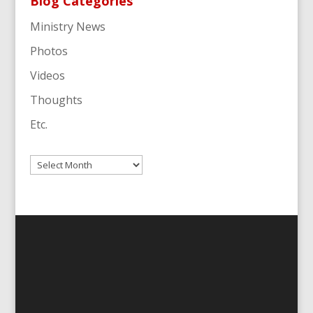
Blog Categories
Ministry News
Photos
Videos
Thoughts
Etc.
Archives