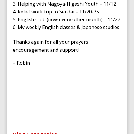
Helping with Nagoya-Higashi Youth – 11/12
Relief work trip to Sendai – 11/20-25
English Club (now every other month) – 11/27
My weekly English classes & Japanese studies
Thanks again for all your prayers,
encouragement and support!
– Robin