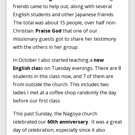
friends came to help out, along with several
English students and other Japanese friends.
The total was about 15 people, over half non-
Christian.
Praise God
that one of our
missionary guests got to share her testimony
with the others in her group.
In October I also started teaching a
new
English clas
s on Tuesday evenings. There are 8
students in this class now, and 7 of them are
from outside the church. This includes two
ladies I met at a coffee shop randomly the day
before our first class.
This past Sunday, the Nagoya church
celebrated our
60th anniversary
. It was a great
day of celebration, especially since it also