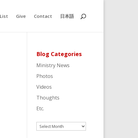
List
Give
Contact
日本語
Blog Categories
Ministry News
Photos
Videos
Thoughts
Etc.
Archives