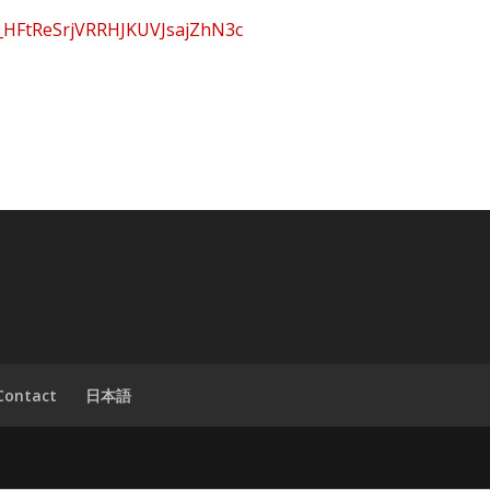
B_HFtReSrjVRRHJKUVJsajZhN3c
Contact
日本語