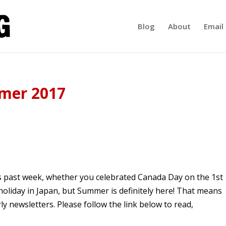
Blog
About
Email 
mer 2017
his past week, whether you celebrated Canada Day on the 1st
oliday in Japan, but Summer is definitely here! That means
ly newsletters. Please follow the link below to read,