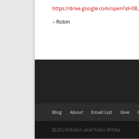
https://drive.google.com/open?id=0
– Robin
Blog
About
Email List
Give
©2024 Robin and Yoko White