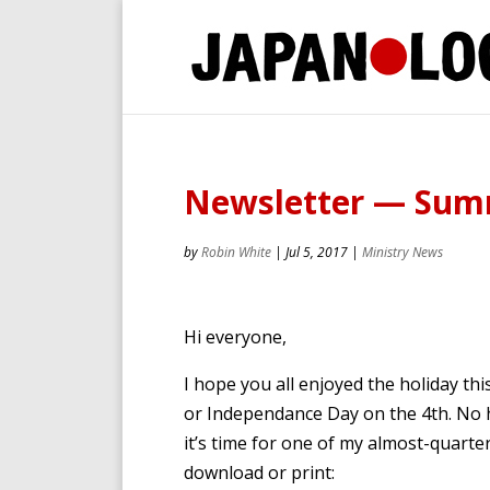
Newsletter — Sum
by
Robin White
|
Jul 5, 2017
|
Ministry News
Hi everyone,
I hope you all enjoyed the holiday t
or Independance Day on the 4th. No h
it’s time for one of my almost-quarter
download or print: